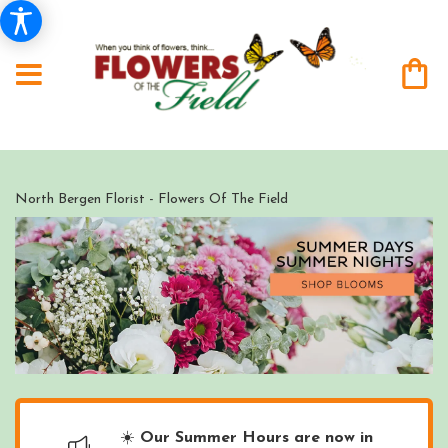
North Bergen Florist - Flowers Of The Field
☀️
Our Summer Hours are now in