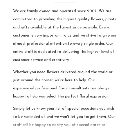
- we're glad the website was helpful
We are family owned and operated since 2007. We are
and that our team could answer your
questions by phone. It was a pleasure
committed to providing the highest quality flowers, plants
making the suggestion, and we're
and gifts available at the fairest price possible. Every
happy the arrangement arrived on
time and matched your expectations.
customer is very important to us and we strive to give our
We appreciate you trusting us with
utmost professional attention to every single order. Our
your order.
entire staff is dedicated to delivering the highest level of
customer service and creativity.
Whether you need flowers delivered around the world or
just around the corner, we're here to help. Our
experienced professional floral consultants are always
happy to help you select the perfect floral expression.
Simply let us know your list of special occasions you wish
to be reminded of and we won't let you forget them. Our
staff will be happy to notify you of special dates or