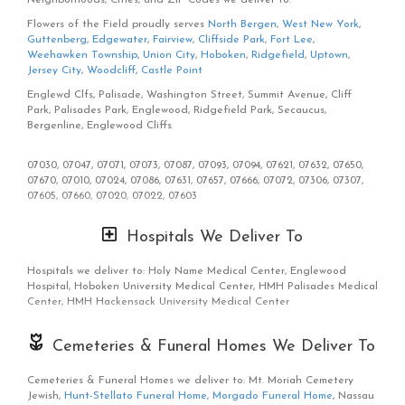
We know funerals and sympathy life events are difficult to express
Flowers of the Field proudly serves
North Bergen
,
West New York
,
the right emotions. Flowers of the Field has a good number of
Guttenberg
,
Edgewater
,
Fairview
,
Cliffside Park
,
Fort Lee
,
funeral arrangements and sympathy flowers
so you can always send
Weehawken Township
,
Union City
,
Hoboken
,
Ridgefield
,
Uptown
,
your kindest condolences.
Jersey City
,
Woodcliff
,
Castle Point
Of course, we have all types of flowers like your everyday dozen too.
Englewd Clfs, Palisade, Washington Street, Summit Avenue, Cliff
Even if you’re not looking for your traditional bouquets, we also
Park, Palisades Park, Englewood, Ridgefield Park, Secaucus,
carry
plants
,
orchids
,
lilies
.
Bergenline, Englewood Cliffs
Surprise your loved ones with a unique design and fresh fragrant
07030, 07047, 07071, 07073, 07087, 07093, 07094, 07621, 07632, 07650,
flowers for any special occasion. Send flowers right from our online
07670, 07010, 07024, 07086, 07631, 07657, 07666, 07072, 07306, 07307,
catalog to make sure you send the right gift and/or the right
07605, 07660, 07020, 07022, 07603
bouquet to surprise someone special. Whether it is a get well flower
gift basket, Mother's Day flowers, seasonal centerpiece for the
holidays or something that says "I love you" Flowers of the Field is
Hospitals We Deliver To
the leading florist in North Bergen, NJ and will make sure to send
quality flowers in a stunning arrangement.
Hospitals we deliver to: Holy Name Medical Center, Englewood
Hospital, Hoboken University Medical Center, HMH Palisades Medical
Center, HMH Hackensack University Medical Center
Cemeteries & Funeral Homes We Deliver To
Cemeteries & Funeral Homes we deliver to: Mt. Moriah Cemetery
Jewish,
Hunt-Stellato Funeral Home
,
Morgado Funeral Home
, Nassau