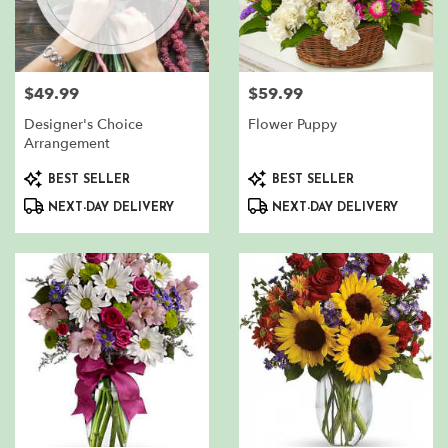
$49.99
$59.99
Price:
Price:
Designer's Choice
Flower Puppy
Arrangement
Product
Product
BEST SELLER
BEST SELLER
Tags:
Tags:
NEXT-DAY DELIVERY
NEXT-DAY DELIVERY