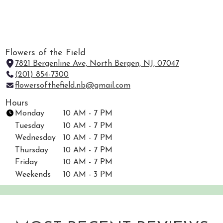
Flowers of the Field
7821 Bergenline Ave, North Bergen, NJ, 07047
(
(201) 854-7300
l
flowersofthefield.nb@gmail.com
i
n
Hours
k
Monday
10 AM - 7 PM
o
Tuesday
10 AM - 7 PM
p
Wednesday
10 AM - 7 PM
e
Thursday
10 AM - 7 PM
n
Friday
10 AM - 7 PM
s
i
Weekends
10 AM - 3 PM
n
a
n
e