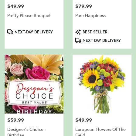
$49.99
$79.99
Price:
Price:
Pretty Please Bouquet
Pure Happiness
Product
Product
NEXT-DAY DELIVERY
BEST SELLER
Tags:
Tags:
NEXT-DAY DELIVERY
$59.99
$49.99
Price:
Price:
Designer's Choice -
European Flowers Of The
Birthday
Field