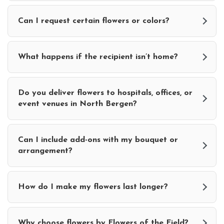
Can I request certain flowers or colors?
What happens if the recipient isn’t home?
Do you deliver flowers to hospitals, offices, or
event venues in North Bergen?
Can I include add-ons with my bouquet or
arrangement?
How do I make my flowers last longer?
Why choose flowers by Flowers of the Field?