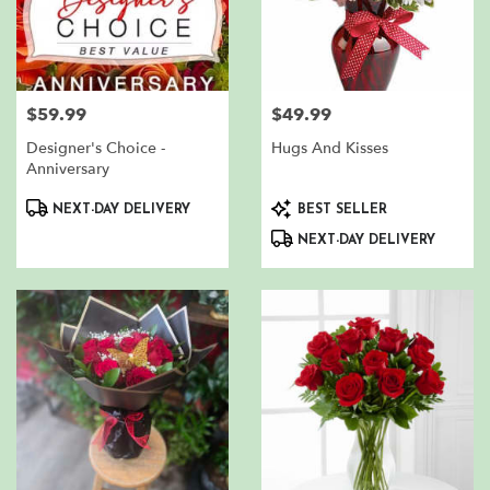
$59.99
$49.99
Price:
Price:
Designer's Choice -
Hugs And Kisses
Anniversary
Product
Product
NEXT-DAY DELIVERY
BEST SELLER
Tags:
Tags:
NEXT-DAY DELIVERY