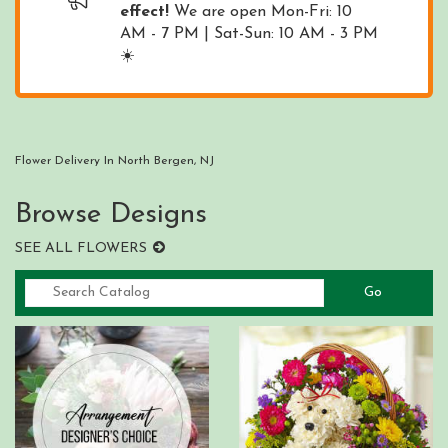
effect!
We are open Mon-Fri: 10
AM - 7 PM | Sat-Sun: 10 AM - 3 PM
☀️
Flower Delivery In North Bergen, NJ
Browse Designs
SEE ALL FLOWERS
Go