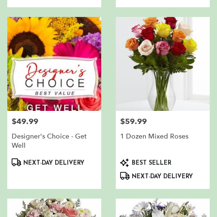
$49.99
$59.99
Price:
Price:
Designer's Choice - Get
1 Dozen Mixed Roses
Well
Product
Product
NEXT-DAY DELIVERY
BEST SELLER
Tags:
Tags:
NEXT-DAY DELIVERY