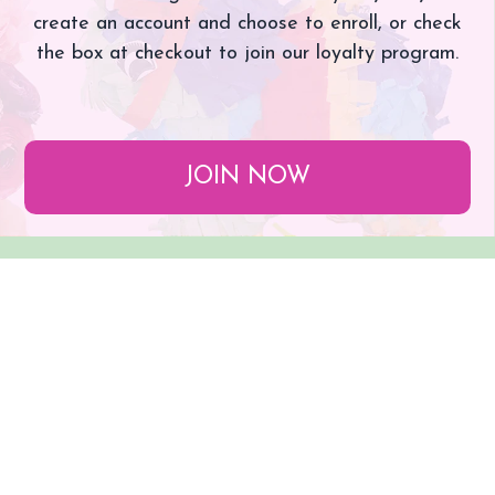
create an account and choose to enroll, or check
the box at checkout to join our loyalty program.
JOIN NOW