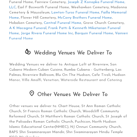
Funeral Home, Fairview Cemetery,
Joseph Z Konopka Funeral Home,
LLC
, Earl F Bosworth Funeral Home, Weehawken Cemetery, Madonna
Cemetery & Mausoleum,
Lawton-Turso Funeral Home
,
Failla Memorial
Home
, Flower Hill Cemetery,
McCorry Brothers Funeral Home
,
Hoboken Cemetery,
Central Funeral Home
, Grove Church Cemetery,
A K Macagna Funeral
,
Frank Patti & Kenneth Mikatarian Funeral
Home
,
Jorge Rivera Funeral Home Inc
,
Barquin Funeral Home
,
Vainieri
Funeral Home
Wedding Venues We Deliver To
Wedding Venues we deliver to: Antique Loft at Riverview, Son
Cubano Modern-Cuban Cuisine, Rumba Cubana - Guttenberg, Las
Palmas, Riverview Ballroom, Blu On The Hudson, Cafe Tivoli, Hudson
Manor, Villa Amalfi, Venetian, Waterside Restaurant and Catering
Other Venues We Deliver To
Other venues we deliver to: Chart House, St Ann Roman Catholic
Church, St Francis Roman Catholic Church, Woodcliff Community
Reformed Church, St Matthew's Roman Catholic Church, St Joseph of
the Palisades Roman Catholic Church, Puchicon, North Hudson
Islamic Educational Center(NHIEC), NJ Onnuri Community Church,
BAPS Shri Swaminarayan Mandir, Shri Swaminarayan Hindu Temple