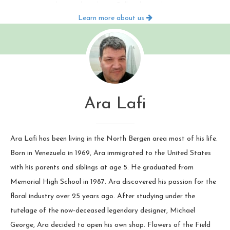
occasions by email or phone. Call today and give us your
Learn more about us
list, or register online and set one up today! We won't let
you forget anyone!
Ara Lafi
Ara Lafi has been living in the North Bergen area most of his life.
Born in Venezuela in 1969, Ara immigrated to the United States
with his parents and siblings at age 5. He graduated from
Memorial High School in 1987. Ara discovered his passion for the
floral industry over 25 years ago. After studying under the
tutelage of the now-deceased legendary designer, Michael
George, Ara decided to open his own shop. Flowers of the Field