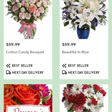
$59.99
$59.99
Price:
Price:
Cotton Candy Bouquet
Beautiful In Blue
Product
Product
BEST SELLER
BEST SELLER
Tags:
Tags:
NEXT-DAY DELIVERY
NEXT-DAY DELIVERY