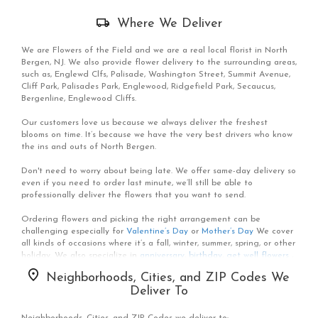
Skip
Where We Deliver
Delivery
Information
We are Flowers of the Field and we are a real local florist in North
Bergen, NJ. We also provide flower delivery to the surrounding areas,
such as, Englewd Clfs, Palisade, Washington Street, Summit Avenue,
Cliff Park, Palisades Park, Englewood, Ridgefield Park, Secaucus,
Bergenline, Englewood Cliffs.
Our customers love us because we always deliver the freshest
blooms on time. It’s because we have the very best drivers who know
the ins and outs of North Bergen.
Don't need to worry about being late. We offer same-day delivery so
even if you need to order last minute, we’ll still be able to
professionally deliver the flowers that you want to send.
Ordering flowers and picking the right arrangement can be
challenging especially for
Valentine’s Day
or
Mother’s Day
We cover
all kinds of occasions where it’s a fall, winter, summer, spring, or other
holiday. We also specialize in
anniversary
,
birthday
,
get well flowers
,
but we also have everyday flowers if you just want something to
Neighborhoods, Cities, and ZIP Codes We
decorate your home or
just because
. At Flowers of the Field has a
Deliver To
wide selection of floral designs
and we take care to deliver the very
best fresh flowers.
Neighborhoods, Cities, and ZIP Codes we deliver to: