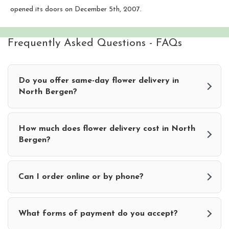
opened its doors on December 5th, 2007.
Frequently Asked Questions - FAQs
Do you offer same-day flower delivery in
North Bergen?
How much does flower delivery cost in North
Bergen?
Can I order online or by phone?
What forms of payment do you accept?