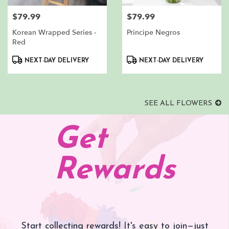
$79.99
$79.99
Price:
Price:
Korean Wrapped Series -
Principe Negros
Red
Product
Product
NEXT-DAY DELIVERY
NEXT-DAY DELIVERY
Tags:
Tags:
SEE ALL FLOWERS
Get
Rewards
Start collecting rewards! It's easy to join—just