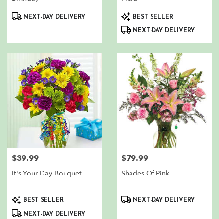
Product
Product
NEXT-DAY DELIVERY
BEST SELLER
Tags:
Tags:
NEXT-DAY DELIVERY
$39.99
$79.99
Price:
Price:
It's Your Day Bouquet
Shades Of Pink
Product
Product
BEST SELLER
NEXT-DAY DELIVERY
Tags:
Tags:
NEXT-DAY DELIVERY