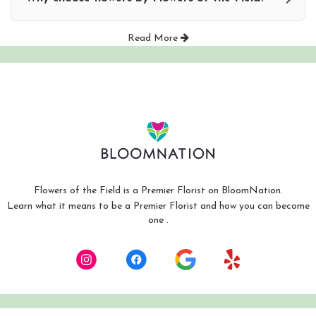
Read More
Flowers of the Field is a Premier Florist on
BloomNation
.
Learn what it means to be a Premier Florist and how you can become
(link
one
.
opens
in
a
new
window)