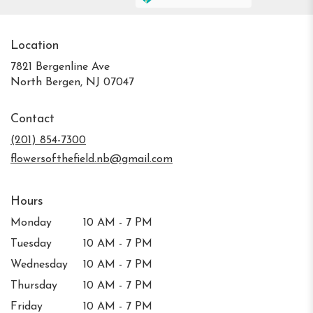
Location
7821 Bergenline Ave
(link
North Bergen, NJ 07047
opens
in
Contact
a
new
(201) 854-7300
window)
flowersofthefield.nb@gmail.com
Hours
Monday
10 AM - 7 PM
Tuesday
10 AM - 7 PM
Wednesday
10 AM - 7 PM
Thursday
10 AM - 7 PM
Friday
10 AM - 7 PM