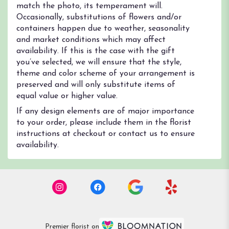
match the photo, its temperament will.
Occasionally, substitutions of flowers and/or
containers happen due to weather, seasonality
and market conditions which may affect
availability. If this is the case with the gift
you’ve selected, we will ensure that the style,
theme and color scheme of your arrangement is
preserved and will only substitute items of
equal value or higher value.
If any design elements are of major importance
to your order, please include them in the florist
instructions at checkout or contact us to ensure
availability.
Premier florist on