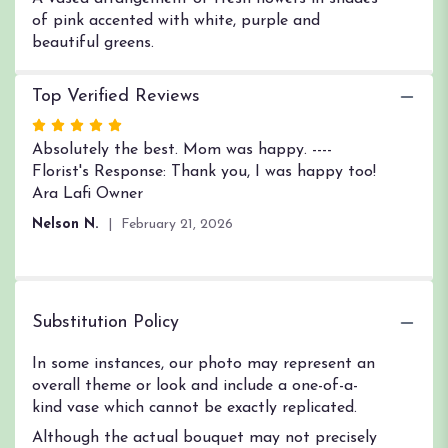
of pink accented with white, purple and
beautiful greens.
Top Verified Reviews
Rated
5
Absolutely the best. Mom was happy. ----
out
Florist's Response: Thank you, I was happy too!
of
Ara Lafi Owner
5
Nelson N.
February 21, 2026
stars
Substitution Policy
In some instances, our photo may represent an
overall theme or look and include a one-of-a-
kind vase which cannot be exactly replicated.
Although the actual bouquet may not precisely