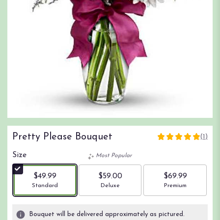
Pretty Please Bouquet
(1)
5
out
Size
Most Popular
of
5
$49.99
$59.00
$69.99
stars
Arrangement size
Arrangement size
Arrangement size
Standard
Deluxe
Premium
based
on
1
Bouquet will be delivered approximately as pictured.
ratings.