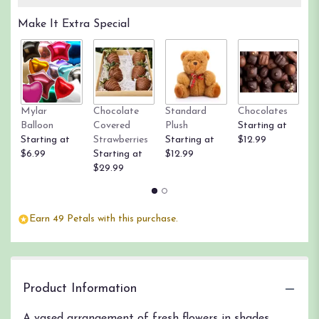
Read
Make It Extra Special
reviews
by
clicking
here.
This
link
Mylar
Chocolate
Standard
Chocolates
R
will
Balloon
Covered
Plush
Starting at
St
scroll
Starting at
Strawberries
Starting at
$12.99
$
down
$6.99
Starting at
$12.99
this
$29.99
page
to
the
reviews
Earn 49 Petals with this purchase.
section
for
"Pretty
Please
Bouquet".
Product Information
A vased arrangement of fresh flowers in shades