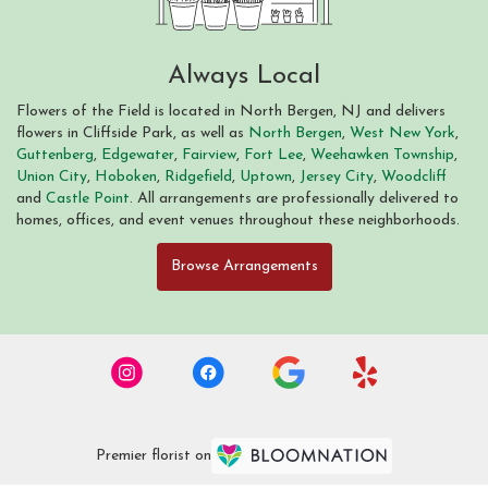
Always Local
Flowers of the Field is located in North Bergen, NJ and delivers
flowers in Cliffside Park, as well as
North Bergen
,
West New York
,
Guttenberg
,
Edgewater
,
Fairview
,
Fort Lee
,
Weehawken Township
,
Union City
,
Hoboken
,
Ridgefield
,
Uptown
,
Jersey City
,
Woodcliff
and
Castle Point
. All arrangements are professionally delivered to
homes, offices, and event venues throughout these neighborhoods.
Browse Arrangements
Premier florist on