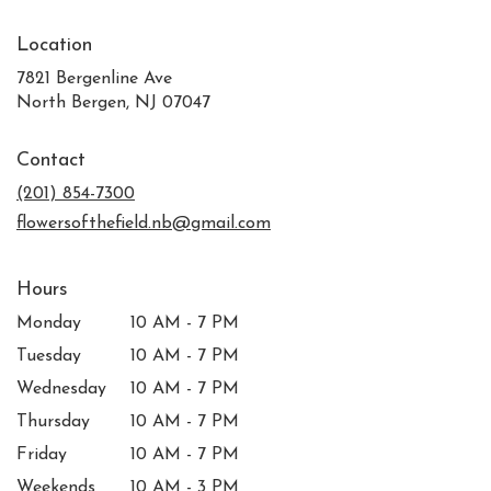
Location
7821 Bergenline Ave
(link
North Bergen, NJ 07047
opens
in
Contact
a
new
(201) 854-7300
window)
flowersofthefield.nb@gmail.com
Hours
Monday
10 AM - 7 PM
Tuesday
10 AM - 7 PM
Wednesday
10 AM - 7 PM
Thursday
10 AM - 7 PM
Friday
10 AM - 7 PM
Weekends
10 AM - 3 PM