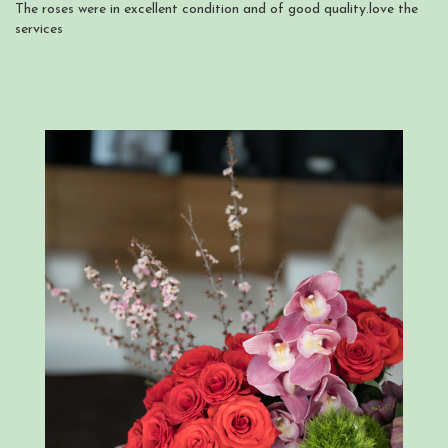
The roses were in excellent condition and of good quality.love the
services