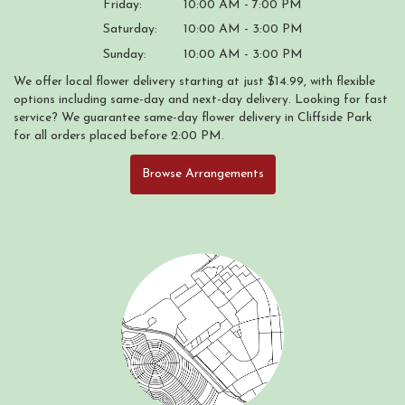
Friday:
10:00 AM - 7:00 PM
Saturday:
10:00 AM - 3:00 PM
Sunday:
10:00 AM - 3:00 PM
We offer local flower delivery starting at just $14.99, with flexible
options including same-day and next-day delivery. Looking for fast
service? We guarantee same-day flower delivery in Cliffside Park
for all orders placed before 2:00 PM.
Browse Arrangements