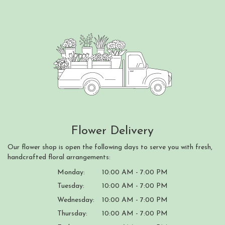
Flower Delivery
Our flower shop is open the following days to serve you with fresh,
handcrafted floral arrangements:
Monday:
10:00 AM - 7:00 PM
Tuesday:
10:00 AM - 7:00 PM
Wednesday:
10:00 AM - 7:00 PM
Thursday:
10:00 AM - 7:00 PM