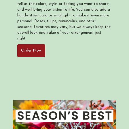
tell us the colors, style, or feeling you want to share,
and we'll bring your vision to life. You can also add a
handwritten card or small gift to make it even more
personal. Roses, tulips, ranunculus, and other
seasonal favorites may vary, but we always keep the
overall look and value of your arrangement just
right.
Order Now