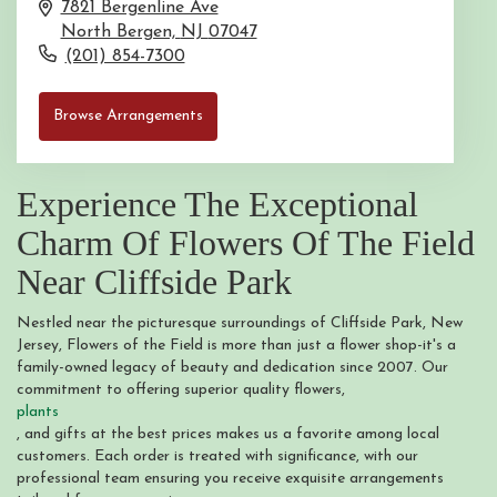
7821 Bergenline Ave
North Bergen,
NJ
07047
(201) 854-7300
Browse Arrangements
Experience The Exceptional
Charm Of Flowers Of The Field
Near Cliffside Park
Nestled near the picturesque surroundings of Cliffside Park, New
Jersey, Flowers of the Field is more than just a flower shop-it's a
family-owned legacy of beauty and dedication since 2007. Our
commitment to offering superior quality flowers,
plants
, and gifts at the best prices makes us a favorite among local
customers. Each order is treated with significance, with our
professional team ensuring you receive exquisite arrangements