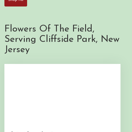
Flowers Of The Field,
Serving Cliffside Park, New
Jersey