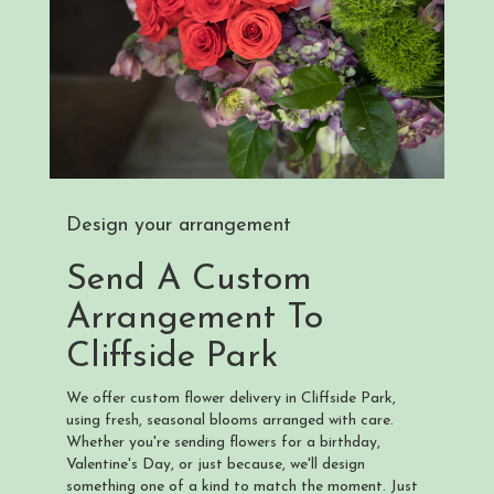
Design your arrangement
Send A Custom
Arrangement To
Cliffside Park
We offer custom flower delivery in Cliffside Park,
using fresh, seasonal blooms arranged with care.
Whether you're sending flowers for a birthday,
Valentine's Day, or just because, we'll design
something one of a kind to match the moment. Just