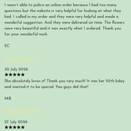
I wasn’t able to police an online order because I had too many
questions but the website is very helpful for looking at what they
had. I called in my order and they were very helpful and made a
wonderful suggestion. And they were delivered on time. The flowers
were very beautiful and it was exactly what I ordered. Thank you
for your wonderful work.
EC
Enrique C.
30 July 2026
She absolutely loves it! Thank you very much! It was her 50th bday
and wanted it to be special. You guys did that!
MB
Michael B.
27 July 2026