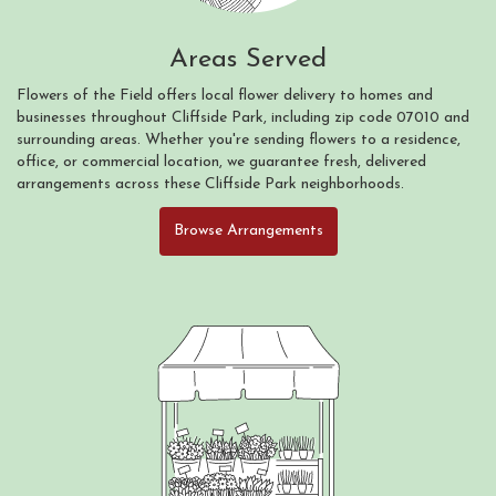
Areas Served
Flowers of the Field offers local flower delivery to homes and
businesses throughout Cliffside Park, including zip code 07010 and
surrounding areas. Whether you're sending flowers to a residence,
office, or commercial location, we guarantee fresh, delivered
arrangements across these Cliffside Park neighborhoods.
Browse Arrangements