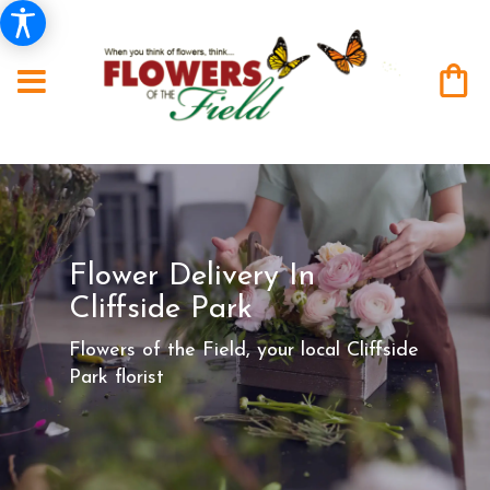
Flower Delivery In
Cliffside Park
Flowers of the Field, your local Cliffside
Park florist