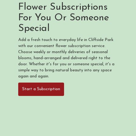
Flower Subscriptions
For You Or Someone
Special
Add a fresh touch to everyday life in Cliffside Park
with our convenient flower subscription service.
Choose weekly or monthly deliveries of seasonal
blooms, hand-arranged and delivered right to the
door. Whether it's for you or someone special, it's a
simple way to bring natural beauty into any space
again and again.
Start a Subscription