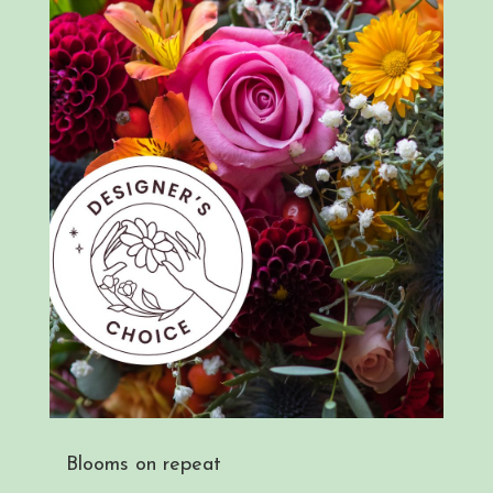
Blooms on repeat