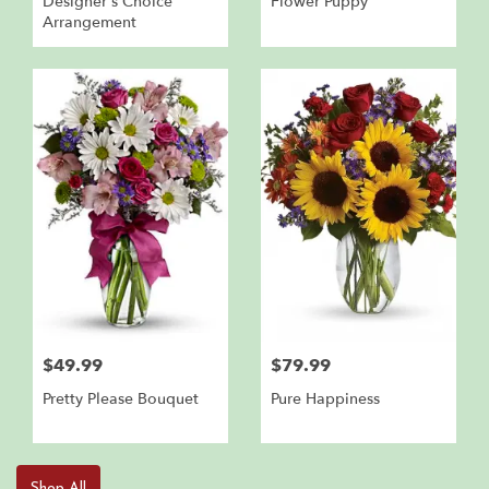
Designer's Choice
Flower Puppy
Arrangement
$49.99
$79.99
Pretty Please Bouquet
Pure Happiness
Shop All