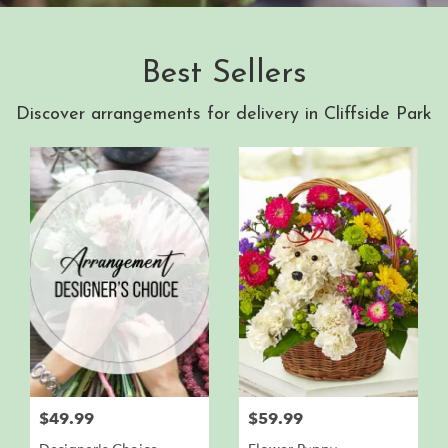
Best Sellers
Discover arrangements for delivery in Cliffside Park
$49.99
$59.99