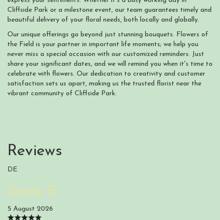
express your sentiments. Whether it's a busy working day in
Cliffside Park or a milestone event, our team guarantees timely and
beautiful delivery of your floral needs, both locally and globally.
Our unique offerings go beyond just stunning bouquets. Flowers of
the Field is your partner in important life moments; we help you
never miss a special occasion with our customized reminders. Just
share your significant dates, and we will remind you when it's time to
celebrate with flowers. Our dedication to creativity and customer
satisfaction sets us apart, making us the trusted florist near the
vibrant community of Cliffside Park.
Reviews
DE
Diane E.
5 August 2026