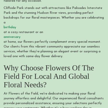
tailored for any occasion.
Cliffside Park stands out with attractions like Palisades Interstate
Park and the stunning Hudson River views, providing perfect
backdrops for our floral masterpieces. Whether you are celebrating
a
birthday
at a cozy restaurant or an
anniversary
at home, our flowers perfectly complement every special moment.
Our clients from this vibrant community appreciate our seamless
services, whether they're planning an elegant event or surprising a
loved one with same-day flower delivery.
Why Choose Flowers Of The
Field For Local And Global
Floral Needs?
At Flowers of the Field, we're dedicated to making your floral
journey effortless and delightful. Our experienced floral consultants
provide personalized assistance, ensuring your selections perfectly