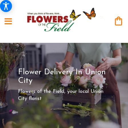
Flower Delivery In Union
City
Flowers of the Field, your local Union
City florist