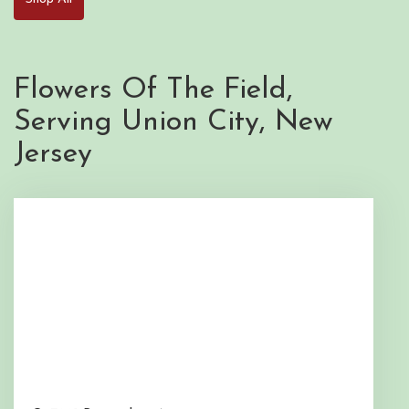
Flowers Of The Field,
Serving Union City, New
Jersey