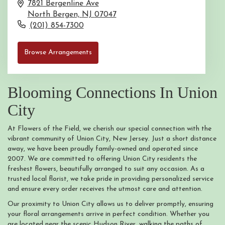
7821 Bergenline Ave
North Bergen,
NJ
07047
(201) 854-7300
Browse Arrangements
Blooming Connections In Union
City
At Flowers of the Field, we cherish our special connection with the
vibrant community of Union City, New Jersey. Just a short distance
away, we have been proudly family-owned and operated since
2007. We are committed to offering Union City residents the
freshest flowers, beautifully arranged to suit any occasion. As a
trusted local florist, we take pride in providing personalized service
and ensure every order receives the utmost care and attention.
Our proximity to Union City allows us to deliver promptly, ensuring
your floral arrangements arrive in perfect condition. Whether you
are located near the scenic Hudson River, walking the paths of