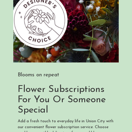
Blooms on repeat
Flower Subscriptions
For You Or Someone
Special
Add a fresh touch to everyday life in Union City with
our convenient flower subscription service. Choose