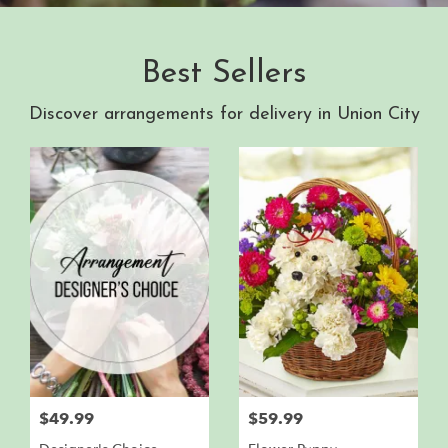
Best Sellers
Discover arrangements for delivery in Union City
$49.99
$59.99