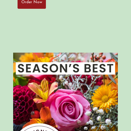
Order Now