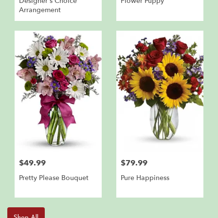
Designer's Choice
Flower Puppy
Arrangement
$49.99
$79.99
Pretty Please Bouquet
Pure Happiness
Shop All