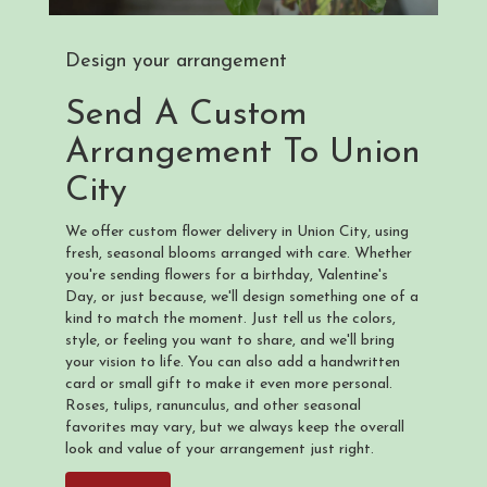
Design your arrangement
Send A Custom
Arrangement To Union
City
We offer custom flower delivery in Union City, using
fresh, seasonal blooms arranged with care. Whether
you're sending flowers for a birthday, Valentine's
Day, or just because, we'll design something one of a
kind to match the moment. Just tell us the colors,
style, or feeling you want to share, and we'll bring
your vision to life. You can also add a handwritten
card or small gift to make it even more personal.
Roses, tulips, ranunculus, and other seasonal
favorites may vary, but we always keep the overall
look and value of your arrangement just right.