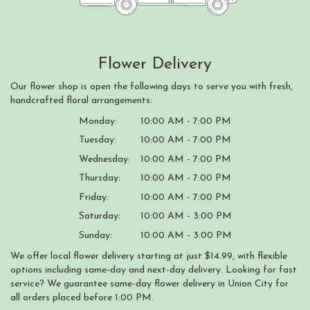
Flower Delivery
Our flower shop is open the following days to serve you with fresh,
handcrafted floral arrangements:
Monday:
10:00 AM - 7:00 PM
Tuesday:
10:00 AM - 7:00 PM
Wednesday:
10:00 AM - 7:00 PM
Thursday:
10:00 AM - 7:00 PM
Friday:
10:00 AM - 7:00 PM
Saturday:
10:00 AM - 3:00 PM
Sunday:
10:00 AM - 3:00 PM
We offer local flower delivery starting at just $14.99, with flexible
options including same-day and next-day delivery. Looking for fast
service? We guarantee same-day flower delivery in Union City for
all orders placed before 1:00 PM.