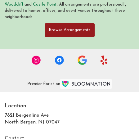
Woodcliff
and
Castle Point
. All arrangements are professionally
delivered to homes, offices, and event venues throughout these
neighborhoods.
Browse Arrangements
Premier florist on
Location
7821 Bergenline Ave
(link
North Bergen, NJ 07047
opens
in
Contact