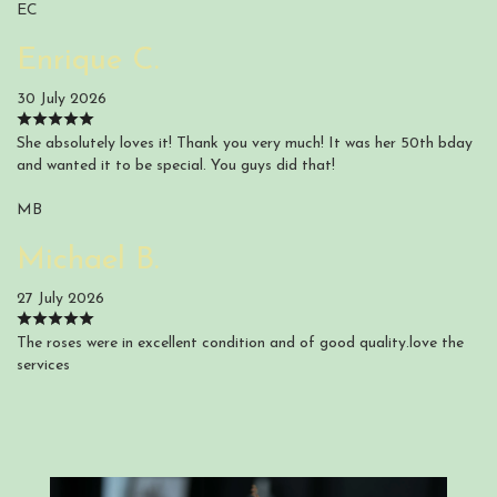
EC
Enrique C.
30 July 2026
She absolutely loves it! Thank you very much! It was her 50th bday
and wanted it to be special. You guys did that!
MB
Michael B.
27 July 2026
The roses were in excellent condition and of good quality.love the
services