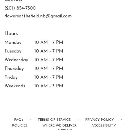
a
new
(201) 854-7300
window)
flowersofthefield.nb@gmail.com
Hours
Monday
10 AM - 7 PM
Tuesday
10 AM - 7 PM
Wednesday
10 AM - 7 PM
Thursday
10 AM - 7 PM
Friday
10 AM - 7 PM
Weekends
10 AM - 3 PM
·
·
·
FAQs
TERMS OF SERVICE
PRIVACY POLICY
·
·
·
POLICIES
WHERE WE DELIVER
ACCESSIBILITY