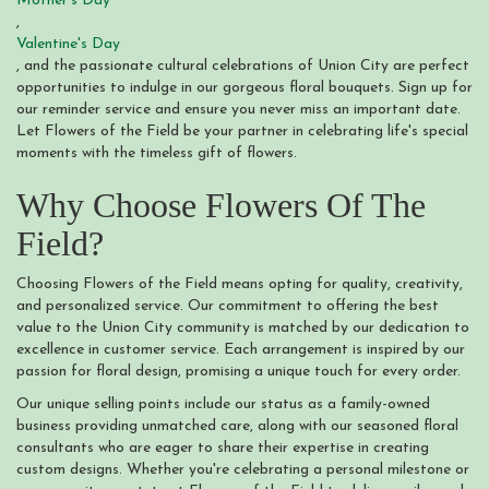
Mother's Day
,
Valentine's Day
, and the passionate cultural celebrations of Union City are perfect
opportunities to indulge in our gorgeous floral bouquets. Sign up for
our reminder service and ensure you never miss an important date.
Let Flowers of the Field be your partner in celebrating life's special
moments with the timeless gift of flowers.
Why Choose Flowers Of The
Field?
Choosing Flowers of the Field means opting for quality, creativity,
and personalized service. Our commitment to offering the best
value to the Union City community is matched by our dedication to
excellence in customer service. Each arrangement is inspired by our
passion for floral design, promising a unique touch for every order.
Our unique selling points include our status as a family-owned
business providing unmatched care, along with our seasoned floral
consultants who are eager to share their expertise in creating
custom designs. Whether you're celebrating a personal milestone or