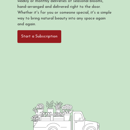
weekly or monthly deliveries of seasonal blooms,
hand-arranged and delivered right to the door.
Whether it's for you or someone special, it's a simple
way to bring natural beauty into any space again
and again.
Start a Subscription