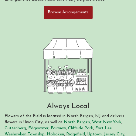
Browse Arrangements
Always Local
Flowers of the Field is located in North Bergen, NJ and delivers
flowers in Union City, as well as
North Bergen
,
West New York
,
Guttenberg
,
Edgewater
,
Fairview
,
Cliffside Park
,
Fort Lee
,
Weehawken Township
,
Hoboken
,
Ridgefield
,
Uptown
,
Jersey City
,