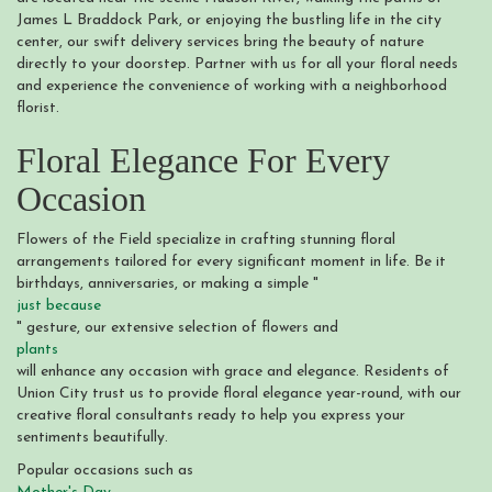
James L Braddock Park, or enjoying the bustling life in the city
center, our swift delivery services bring the beauty of nature
directly to your doorstep. Partner with us for all your floral needs
and experience the convenience of working with a neighborhood
florist.
Floral Elegance For Every
Occasion
Flowers of the Field specialize in crafting stunning floral
arrangements tailored for every significant moment in life. Be it
birthdays, anniversaries, or making a simple "
just because
" gesture, our extensive selection of flowers and
plants
will enhance any occasion with grace and elegance. Residents of
Union City trust us to provide floral elegance year-round, with our
creative floral consultants ready to help you express your
sentiments beautifully.
Popular occasions such as