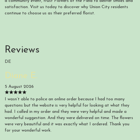
a community event, trust Flowers of the Field to deliver smiles and
satisfaction. Visit us today to discover why Union City residents
continue to choose us as their preferred florist.
Reviews
DE
Diane E.
5 August 2026
I wasn’t able to police an online order because I had too many
questions but the website is very helpful for looking at what they
had. I called in my order and they were very helpful and made a
wonderful suggestion. And they were delivered on time. The flowers
were very beautiful and it was exactly what I ordered. Thank you
for your wonderful work.