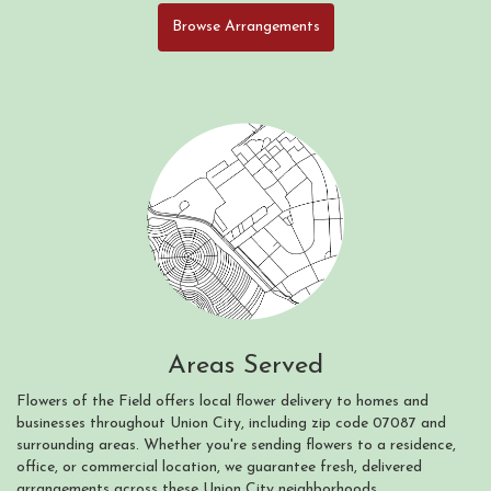
Browse Arrangements
Areas Served
Flowers of the Field offers local flower delivery to homes and
businesses throughout Union City, including zip code 07087 and
surrounding areas. Whether you're sending flowers to a residence,
office, or commercial location, we guarantee fresh, delivered
arrangements across these Union City neighborhoods.