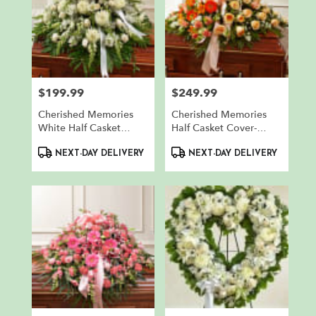
$199.99
$249.99
Price:
Price:
Cherished Memories
Cherished Memories
White Half Casket
Half Casket Cover-
Cover
Peach & White
Product
Product
NEXT-DAY DELIVERY
NEXT-DAY DELIVERY
Tags:
Tags: