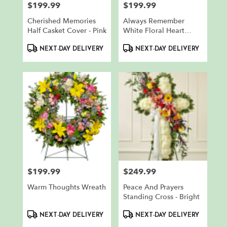
$199.99
$199.99
Price:
Price:
Cherished Memories
Always Remember
Half Casket Cover - Pink
White Floral Heart
Tribute
Product
Product
NEXT-DAY DELIVERY
NEXT-DAY DELIVERY
Tags:
Tags:
$199.99
$249.99
Price:
Price:
Warm Thoughts Wreath
Peace And Prayers
Standing Cross - Bright
Product
Product
NEXT-DAY DELIVERY
NEXT-DAY DELIVERY
Tags:
Tags: