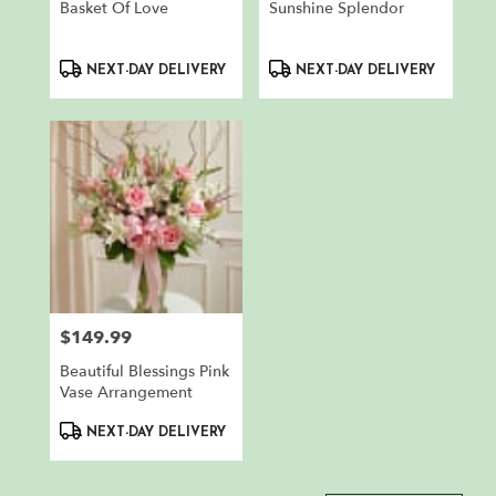
Basket Of Love
Sunshine Splendor
Product
Product
NEXT-DAY DELIVERY
NEXT-DAY DELIVERY
Tags:
Tags:
$149.99
Price:
Beautiful Blessings Pink
Vase Arrangement
Product
NEXT-DAY DELIVERY
Tags: