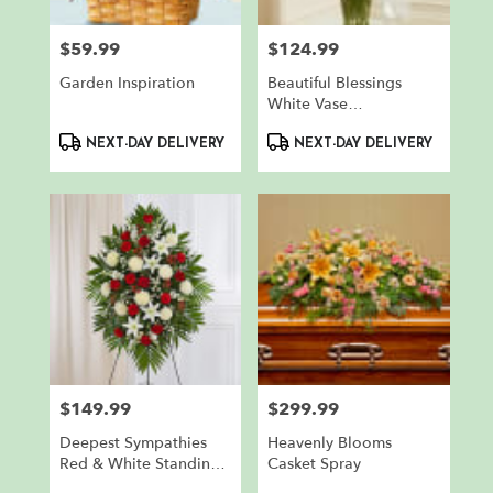
$59.99
$124.99
Price:
Price:
Garden Inspiration
Beautiful Blessings
White Vase
Arrangement
Product
Product
NEXT-DAY DELIVERY
NEXT-DAY DELIVERY
Tags:
Tags:
$149.99
$299.99
Price:
Price:
Deepest Sympathies
Heavenly Blooms
Red & White Standing
Casket Spray
Spray