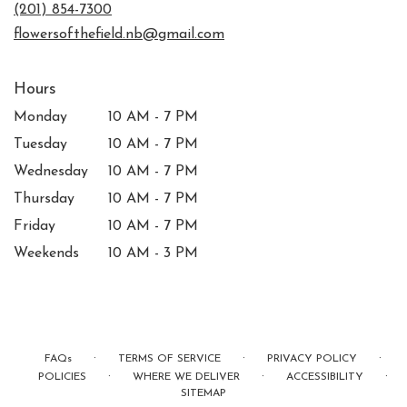
new
(201) 854-7300
window)
flowersofthefield.nb@gmail.com
Hours
Monday
10 AM - 7 PM
Tuesday
10 AM - 7 PM
Wednesday
10 AM - 7 PM
Thursday
10 AM - 7 PM
Friday
10 AM - 7 PM
Weekends
10 AM - 3 PM
·
·
·
FAQs
TERMS OF SERVICE
PRIVACY POLICY
·
·
·
POLICIES
WHERE WE DELIVER
ACCESSIBILITY
SITEMAP