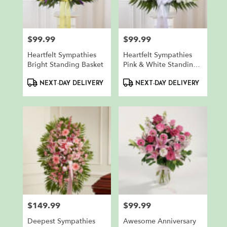
in
North
Bergen
from
$99.99
$99.99
Price:
Price:
local
florists
Heartfelt Sympathies
Heartfelt Sympathies
in
Bright Standing Basket
Pink & White Standing
North
Basket
Product
Product
Bergen
NEXT-DAY DELIVERY
NEXT-DAY DELIVERY
Tags:
Tags:
.
Same
day
flower
delivery
available
North
Bergen,
NJ
North
Bergen
,
$149.99
$99.99
NJ
Price:
Price:
Deepest Sympathies
Awesome Anniversary