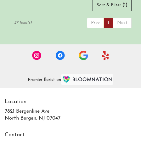
Sort & Filter
(1)
Prev
1
Next
27 Item(s)
Premier florist on
Location
7821 Bergenline Ave
(link
North Bergen, NJ 07047
opens
in
Contact
a