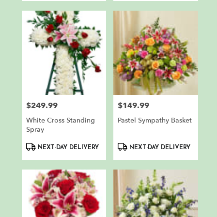
$249.99
$149.99
Price:
Price:
White Cross Standing
Pastel Sympathy Basket
Spray
Product
Product
NEXT-DAY DELIVERY
NEXT-DAY DELIVERY
Tags:
Tags: