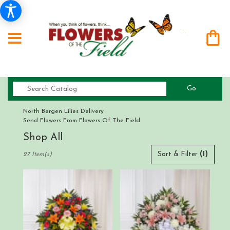
Search
Go
catalog
North Bergen Lilies Delivery
Send Flowers From Flowers Of The Field
Shop All
Best
Sort & Filter
(1)
27 Item(s)
Florists
in
North
Bergen,
NJ
Flower
delivery