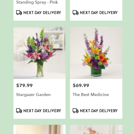
Standing Spray - Pink
Product
Product
NEXT-DAY DELIVERY
NEXT-DAY DELIVERY
Tags:
Tags:
$79.99
$69.99
Price:
Price:
Stargazer Garden
The Best Medicine
Product
Product
NEXT-DAY DELIVERY
NEXT-DAY DELIVERY
Tags:
Tags: