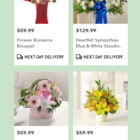
$59.99
$129.99
Price:
Price:
Forever Romance
Heartfelt Sympathies
Bouquet
Blue & White Standing
Basket
Product
Product
NEXT-DAY DELIVERY
NEXT-DAY DELIVERY
Tags:
Tags:
$59.99
$59.99
Price:
Price: