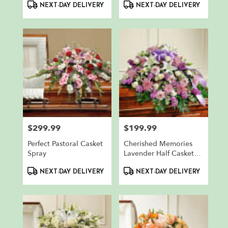
Product
Product
NEXT-DAY DELIVERY
NEXT-DAY DELIVERY
Tags:
Tags:
$299.99
$199.99
Price:
Price:
Perfect Pastoral Casket
Cherished Memories
Spray
Lavender Half Casket
Cover
Product
Product
NEXT-DAY DELIVERY
NEXT-DAY DELIVERY
Tags:
Tags: