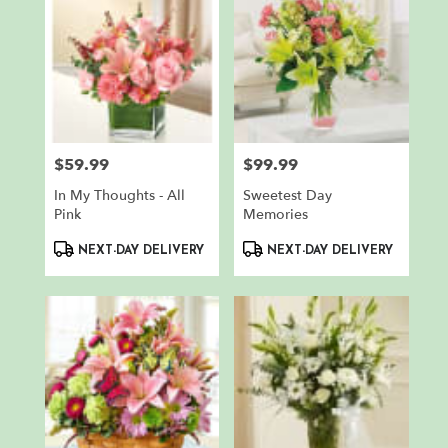
$59.99
$99.99
Price:
Price:
In My Thoughts - All
Sweetest Day
Pink
Memories
Product
Product
NEXT-DAY DELIVERY
NEXT-DAY DELIVERY
Tags:
Tags: