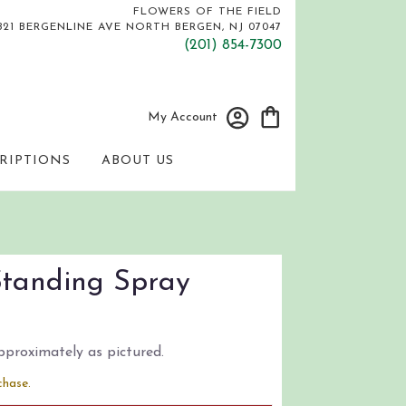
FLOWERS OF THE FIELD
821 BERGENLINE AVE
NORTH BERGEN, NJ 07047
(201) 854-7300
My Account
RIPTIONS
ABOUT US
Standing Spray
pproximately as pictured.
chase.