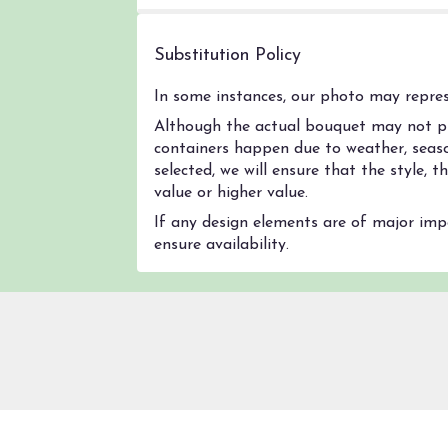
Substitution Policy
In some instances, our photo may represe
Although the actual bouquet may not pre
containers happen due to weather, season
selected, we will ensure that the style,
value or higher value.
If any design elements are of major impo
ensure availability.