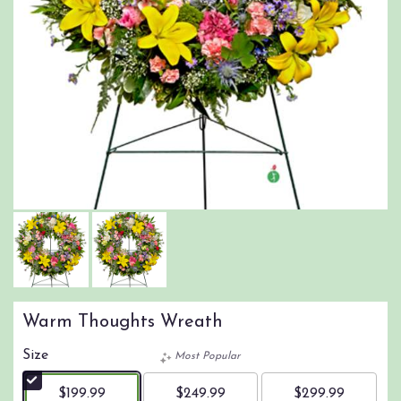
Warm Thoughts Wreath
Size
Most Popular
$199.99
$249.99
$299.99