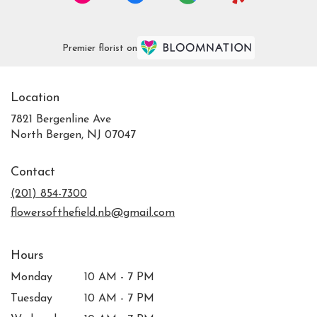
Premier florist on
Location
7821 Bergenline Ave
(link
North Bergen, NJ 07047
opens
in
Contact
a
new
(201) 854-7300
window)
flowersofthefield.nb@gmail.com
Hours
Monday
10 AM - 7 PM
Tuesday
10 AM - 7 PM