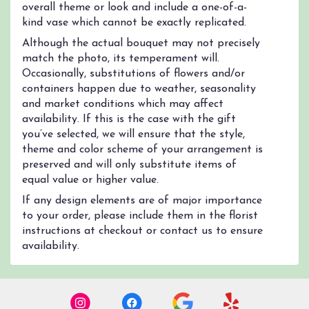
overall theme or look and include a one-of-a-
kind vase which cannot be exactly replicated.
Although the actual bouquet may not precisely
match the photo, its temperament will.
Occasionally, substitutions of flowers and/or
containers happen due to weather, seasonality
and market conditions which may affect
availability. If this is the case with the gift
you’ve selected, we will ensure that the style,
theme and color scheme of your arrangement is
preserved and will only substitute items of
equal value or higher value.
If any design elements are of major importance
to your order, please include them in the florist
instructions at checkout or contact us to ensure
availability.