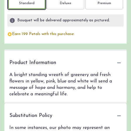
Arrangement size
Arrangement size
Arrangement size
Standard
Deluxe
Premium
Bouquet will be delivered approximately as pictured.
Earn 199 Petals with this purchase.
Product Information
A bright standing wreath of greenery and fresh
flowers in yellow, pink, blue and white will send a
message of hope and harmony, and help to
celebrate a meaningful life.
Substitution Policy
In some instances, our photo may represent an