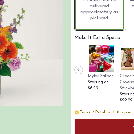
Bouquet will be
A
delivered
approximately as
pictured.
Make It Extra Special
Mylar Balloon
Chocol
Starting at
Covere
$6.99
Strawbe
Startin
$29.99
Earn 69 Petals with this purc