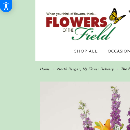
SHOP ALL
OCCASION
Home
North Bergen, NJ Flower Delivery
The 