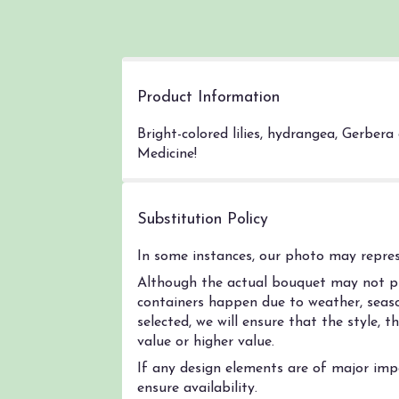
Product Information
Bright-colored lilies, hydrangea, Gerber
Medicine!
Substitution Policy
In some instances, our photo may represe
Although the actual bouquet may not pre
containers happen due to weather, season
selected, we will ensure that the style,
value or higher value.
If any design elements are of major impo
ensure availability.