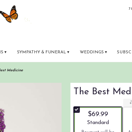
7
S ▾
SYMPATHY & FUNERAL ▾
WEDDINGS ▾
SUBSC
Best Medicine
The Best Med
$69.99
Arrangement size
Standard