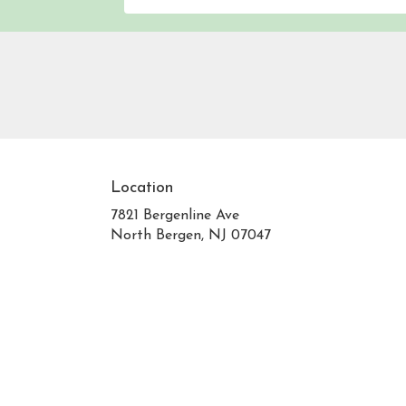
Location
7821 Bergenline Ave
(link
North Bergen, NJ 07047
opens
in
a
new
window)