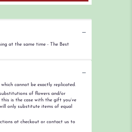
thing at the same time - The Best
which cannot be exactly replicated.
ubstitutions of flowers and/or
his is the case with the gift you’ve
ill only substitute items of equal
uctions at checkout or contact us to