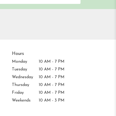
Hours
Monday
10 AM - 7 PM
Tuesday
10 AM - 7 PM
Wednesday
10 AM - 7 PM
Thursday
10 AM - 7 PM
Friday
10 AM - 7 PM
Weekends
10 AM - 3 PM