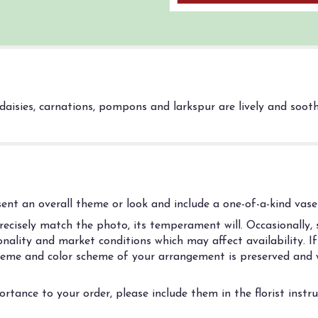
a daisies, carnations, pompons and larkspur are lively and soo
nt an overall theme or look and include a one-of-a-kind vase 
cisely match the photo, its temperament will. Occasionally, s
ality and market conditions which may affect availability. If t
 theme and color scheme of your arrangement is preserved and w
rtance to your order, please include them in the florist instr