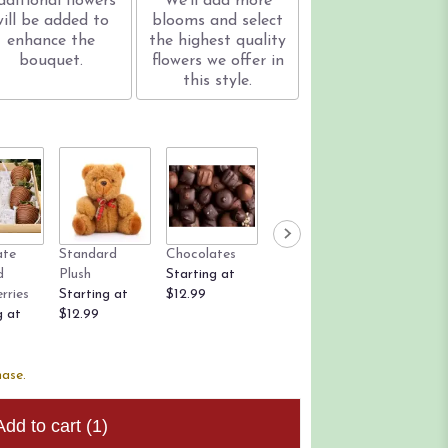
dditional flowers
We'll add more
will be added to
blooms and select
enhance the
the highest quality
bouquet.
flowers we offer in
this style.
ate
Standard
Chocolates
Rose Petals
Candle
d
Plush
Starting at
Starting at
$12.99
rries
Starting at
$12.99
$9.99
g at
$12.99
hase.
Add to cart
(1)