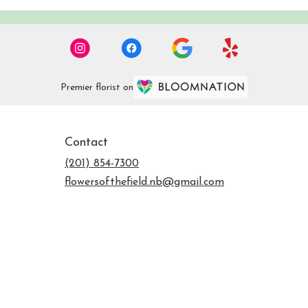
Premier florist on
Contact
(201) 854-7300
flowersofthefield.nb@gmail.com