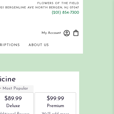
FLOWERS OF THE FIELD
821 BERGENLINE AVE
NORTH BERGEN, NJ 07047
(201) 854-7300
My Account
RIPTIONS
ABOUT US
icine
Most Popular
$89.99
$99.99
Arrangement size
Arrangement size
Deluxe
Premium