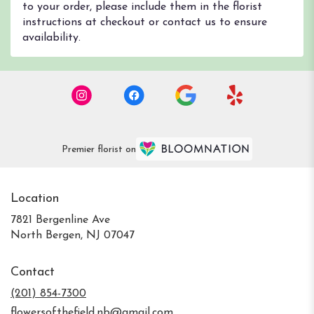
to your order, please include them in the florist
instructions at checkout or contact us to ensure
availability.
Premier florist on
Location
7821 Bergenline Ave
(link
North Bergen, NJ 07047
opens
in
Contact
a
new
(201) 854-7300
window)
flowersofthefield.nb@gmail.com