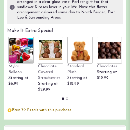
arranged in a clear glass vase. Perfect gift for that
sunflower & roses lover in your life. Have this flower
arrangement delivered same day to North Bergen, Fort
Lee & Surrounding Areas
Make It Extra Special
Mylar
Chocolate
Standard
Chocolates
R
Balloon
Covered
Plush
Starting at
St
Starting at
Strawberries
Starting at
$12.99
$
$6.99
Starting at
$12.99
$29.99
Earn 79 Petals with this purchase.