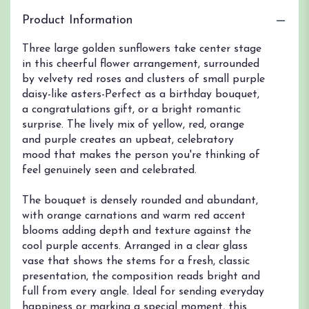
Product Information
Three large golden sunflowers take center stage
in this cheerful flower arrangement, surrounded
by velvety red roses and clusters of small purple
daisy-like asters-Perfect as a birthday bouquet,
a congratulations gift, or a bright romantic
surprise. The lively mix of yellow, red, orange
and purple creates an upbeat, celebratory
mood that makes the person you're thinking of
feel genuinely seen and celebrated.
The bouquet is densely rounded and abundant,
with orange carnations and warm red accent
blooms adding depth and texture against the
cool purple accents. Arranged in a clear glass
vase that shows the stems for a fresh, classic
presentation, the composition reads bright and
full from every angle. Ideal for sending everyday
happiness or marking a special moment, this