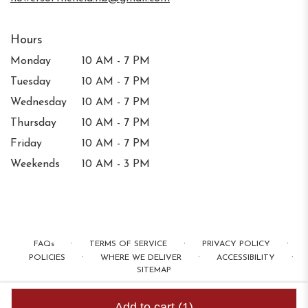
Hours
Monday
10 AM - 7 PM
Tuesday
10 AM - 7 PM
Wednesday
10 AM - 7 PM
Thursday
10 AM - 7 PM
Friday
10 AM - 7 PM
Weekends
10 AM - 3 PM
·
·
·
FAQs
TERMS OF SERVICE
PRIVACY POLICY
·
·
·
POLICIES
WHERE WE DELIVER
ACCESSIBILITY
SITEMAP
ALL RIGHTS RESERVED ©
Add to cart
(1)