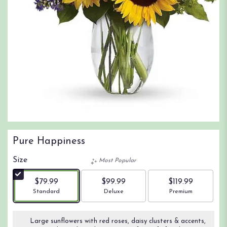
Pure Happiness
Size
Most Popular
$79.99
$99.99
$119.99
Arrangement size
Arrangement size
Arrangement size
Standard
Deluxe
Premium
Large sunflowers with red roses, daisy clusters & accents,