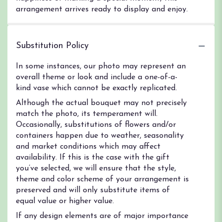
arrangement arrives ready to display and enjoy.
Substitution Policy
In some instances, our photo may represent an
overall theme or look and include a one-of-a-
kind vase which cannot be exactly replicated.
Although the actual bouquet may not precisely
match the photo, its temperament will.
Occasionally, substitutions of flowers and/or
containers happen due to weather, seasonality
and market conditions which may affect
availability. If this is the case with the gift
you’ve selected, we will ensure that the style,
theme and color scheme of your arrangement is
preserved and will only substitute items of
equal value or higher value.
If any design elements are of major importance