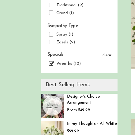
Traditional (9)
Berg
NJ
Grand (1)
Sympathy Type
Spray (1)
Easels (9)
Specials
clear
Wreaths (10)
Best Selling Items
Designer's Choice
Arrangement
From
$49.99
In my Thoughts - All White
$59.99