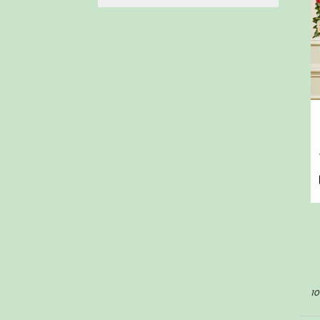
arrangements delivered
to your doorstep at your
preferred frequency.
Elevate your space or
gift a touch of nature
with our customizable
floral arrangements.
10