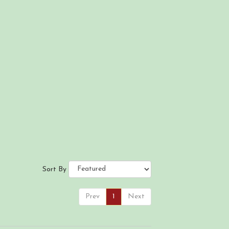
Sort By
Prev
1
Next