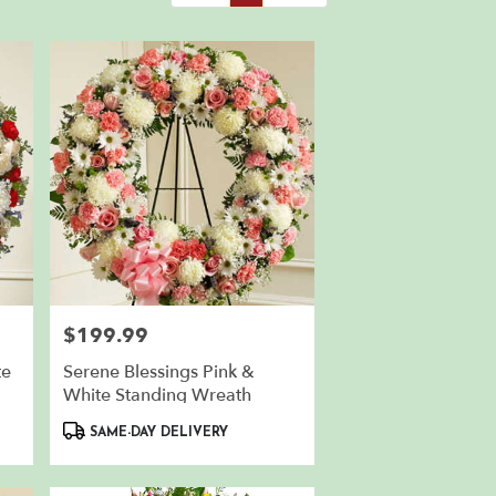
$199.99
Price:
te
Serene Blessings Pink &
White Standing Wreath
Product
SAME-DAY DELIVERY
Tags: