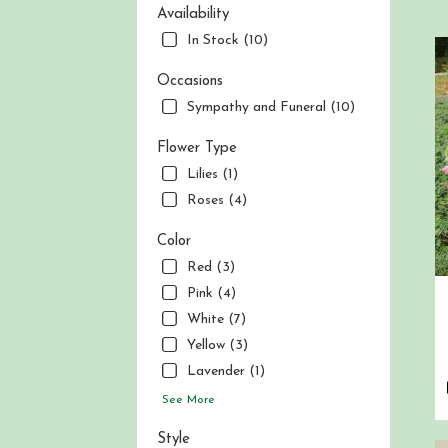
Berg
Availability
NJ
In Stock (10)
Flow
deliv
Occasions
in
Sympathy and Funeral (10)
Nor
Berg
fro
Flower Type
local
Lilies (1)
flori
Roses (4)
in
Nor
Color
Berg
Red (3)
.
Sam
Pink (4)
day
White (7)
flow
Yellow (3)
deliv
avai
Lavender (1)
Nor
See More
Berg
NJ
Style
Nor