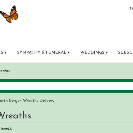
7
S ▾
SYMPATHY & FUNERAL ▾
WEDDINGS ▾
SUBSC
eaths
orth Bergen Wreaths Delivery
Wreaths
sts
th
 Item(s)