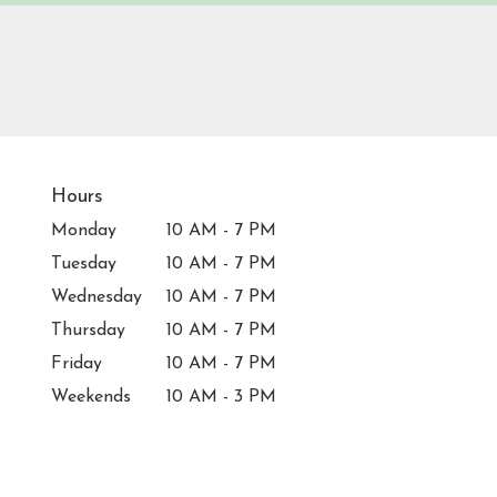
Hours
Monday
10 AM - 7 PM
Tuesday
10 AM - 7 PM
Wednesday
10 AM - 7 PM
Thursday
10 AM - 7 PM
Friday
10 AM - 7 PM
Weekends
10 AM - 3 PM