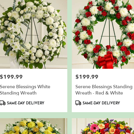
en
,
$199.99
$199.99
Price:
Price:
Serene Blessings White
Serene Blessings Standing
Standing Wreath
Wreath - Red & White
Product
Product
SAME-DAY DELIVERY
SAME-DAY DELIVERY
Tags:
Tags: