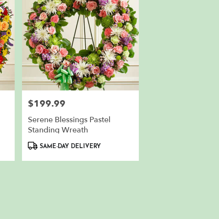
$199.99
Price:
Serene Blessings Pastel
Standing Wreath
Product
SAME-DAY DELIVERY
Tags: