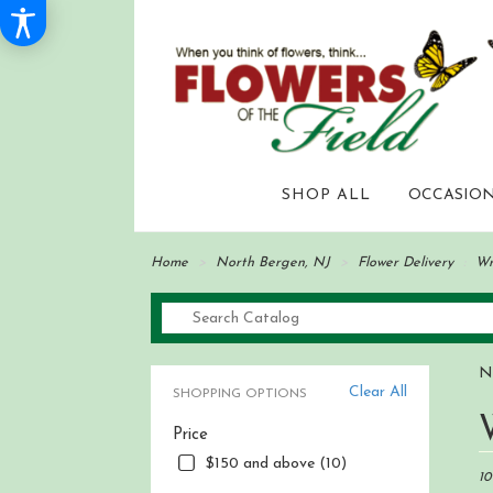
SHOP ALL
OCCASION
Home
North Bergen, NJ
Flower Delivery
Wr
N
Clear All
SHOPPING OPTIONS
Best
Price
Flori
in
$150 and above (10)
Nor
10