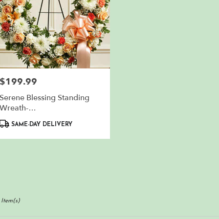
$199.99
Price:
Serene Blessing Standing
Wreath-
Peach/Orange/White
Product
SAME-DAY DELIVERY
Tags:
 Item(s)