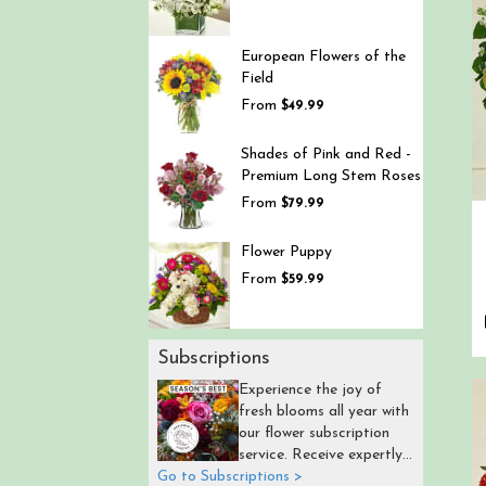
European Flowers of the
Field
From
$49.99
Shades of Pink and Red -
Premium Long Stem Roses
From
$79.99
Flower Puppy
From
$59.99
Subscriptions
Experience the joy of
fresh blooms all year with
our flower subscription
service. Receive expertly
Go to Subscriptions >
curated, seasonal