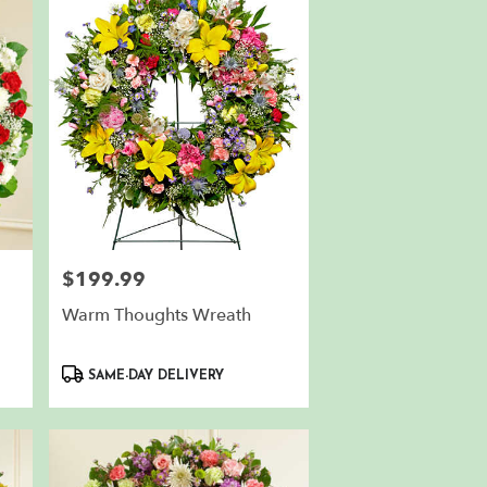
$199.99
Price:
Warm Thoughts Wreath
Product
SAME-DAY DELIVERY
Tags: