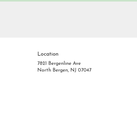
Location
7821 Bergenline Ave
(link
North Bergen, NJ 07047
opens
in
a
new
window)