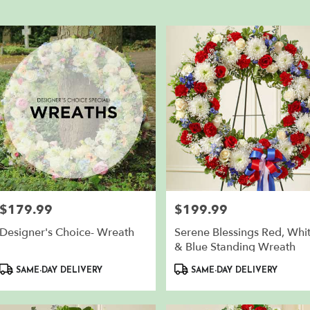
en,
er
ery
th
en
m
sts
th
en
e
$179.99
$199.99
Price:
Price:
er
Designer's Choice- Wreath
Serene Blessings Red, Whi
ery
& Blue Standing Wreath
lable
Product
Product
th
SAME-DAY DELIVERY
SAME-DAY DELIVERY
Tags:
Tags:
en,
th