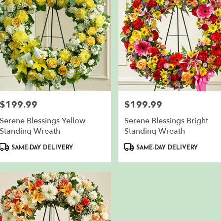
$199.99
$199.99
Price:
Price:
Serene Blessings Yellow
Serene Blessings Bright
Standing Wreath
Standing Wreath
Product
Product
SAME-DAY DELIVERY
SAME-DAY DELIVERY
Tags:
Tags: