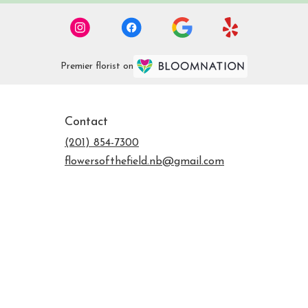
Premier florist on
Contact
(201) 854-7300
flowersofthefield.nb@gmail.com