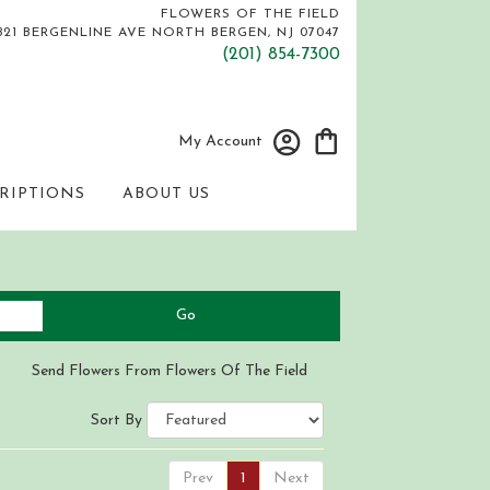
FLOWERS OF THE FIELD
821 BERGENLINE AVE
NORTH BERGEN, NJ 07047
(201) 854-7300
My Account
RIPTIONS
ABOUT US
Search
Go
catalog
Send Flowers From Flowers Of The Field
Sort By
Prev
1
Next