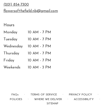
new
(201) 854-7300
window)
flowersofthefield.nb@gmail.com
Hours
Monday
10 AM - 7 PM
Tuesday
10 AM - 7 PM
Wednesday
10 AM - 7 PM
Thursday
10 AM - 7 PM
Friday
10 AM - 7 PM
Weekends
10 AM - 3 PM
·
·
·
FAQs
TERMS OF SERVICE
PRIVACY POLICY
·
·
·
POLICIES
WHERE WE DELIVER
ACCESSIBILITY
SITEMAP