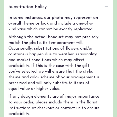
Substitution Policy
In some instances, our photo may represent an
overall theme or look and include a one-of-a-
kind vase which cannot be exactly replicated.
Although the actual bouquet may not precisely
match the photo, its temperament will.
Occasionally, substitutions of flowers and/or
containers happen due to weather, seasonality
and market conditions which may affect
availability. If this is the case with the gift
you’ve selected, we will ensure that the style,
theme and color scheme of your arrangement is
preserved and will only substitute items of
equal value or higher value.
If any design elements are of major importance
to your order, please include them in the florist
instructions at checkout or contact us to ensure
availability.