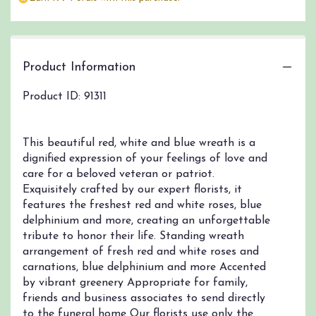
by
clicking
here.
This
link
Product Information
will
scroll
Product ID: 91311
down
this
page
This beautiful red, white and blue wreath is a
to
dignified expression of your feelings of love and
the
care for a beloved veteran or patriot.
reviews
section
Exquisitely crafted by our expert florists, it
for
features the freshest red and white roses, blue
"Serene
delphinium and more, creating an unforgettable
Blessings
tribute to honor their life. Standing wreath
Red,
arrangement of fresh red and white roses and
White
carnations, blue delphinium and more Accented
&
by vibrant greenery Appropriate for family,
Blue
friends and business associates to send directly
Standing
to the funeral home Our florists use only the
Wreath".