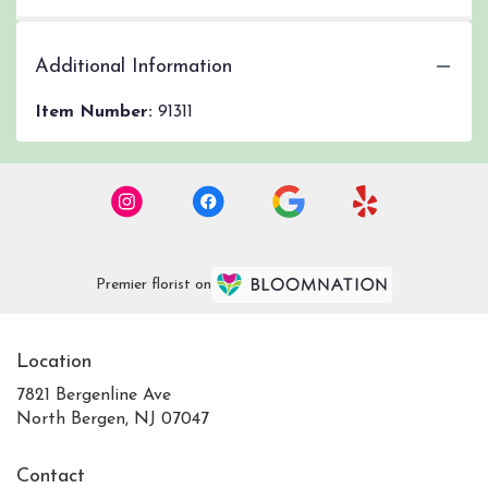
Additional Information
Item Number:
91311
Premier florist on
Location
7821 Bergenline Ave
(link
North Bergen, NJ 07047
opens
in
Contact
a