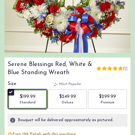
Serene Blessings Red, White &
(1)
5
Blue Standing Wreath
out
of
Size
Most Popular
5
stars
$199.99
$249.99
$299.99
based
Arrangement size
Arrangement size
Arrangement size
Standard
Deluxe
Premium
on
1
ratings.
Bouquet will be delivered approximately as pictured.
Read
reviews
Earn 199 Petals with this purchase.