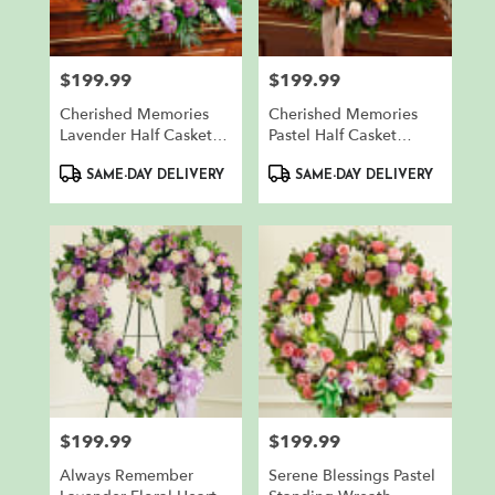
$199.99
$199.99
Price:
Price:
Cherished Memories
Cherished Memories
Lavender Half Casket
Pastel Half Casket
Cover
Cover
Product
Product
SAME-DAY DELIVERY
SAME-DAY DELIVERY
Tags:
Tags:
$199.99
$199.99
Price:
Price:
Always Remember
Serene Blessings Pastel