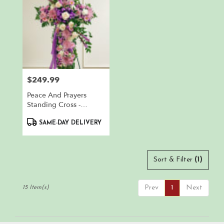
$249.99
Price:
Peace And Prayers
Standing Cross -
Lavender
Product
SAME-DAY DELIVERY
Tags:
Sort & Filter
(1)
Prev
1
Next
15 Item(s)