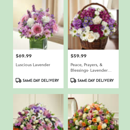
$69.99
$59.99
Price:
Price:
Luscious Lavender
Peace, Prayers, &
Blessings- Lavender
And White
Product
Product
SAME-DAY DELIVERY
SAME-DAY DELIVERY
Tags:
Tags: