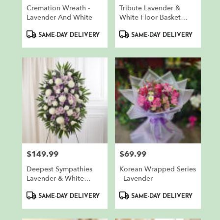
Cremation Wreath -
Tribute Lavender &
Lavender And White
White Floor Basket
Arrangement
Product
Product
SAME-DAY DELIVERY
SAME-DAY DELIVERY
Tags:
Tags:
$149.99
$69.99
Price:
Price:
Deepest Sympathies
Korean Wrapped Series
Lavender & White
- Lavender
Standing Spray
Product
Product
SAME-DAY DELIVERY
SAME-DAY DELIVERY
Tags:
Tags: