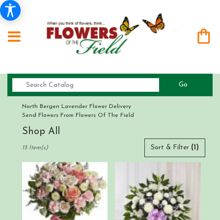
Search
Go
catalog
North Bergen Lavender Flower Delivery
Send Flowers From Flowers Of The Field
Shop All
Best
Sort & Filter
(1)
15 Item(s)
Florists
in
North
Bergen,
NJ
Flower
delivery