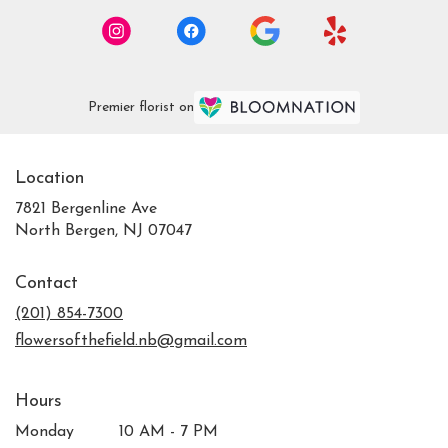
Premier florist on
Location
7821 Bergenline Ave
(link
North Bergen, NJ 07047
opens
in
Contact
a
new
(201) 854-7300
window)
flowersofthefield.nb@gmail.com
Hours
Monday
10 AM - 7 PM