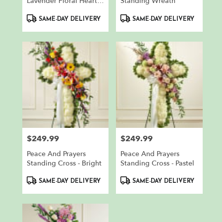
Lavender Floral Heart
Standing Wreath
Tribute
Product
Product
SAME-DAY DELIVERY
SAME-DAY DELIVERY
Tags:
Tags:
$249.99
$249.99
Price:
Price:
Peace And Prayers
Peace And Prayers
Standing Cross - Bright
Standing Cross - Pastel
Product
Product
SAME-DAY DELIVERY
SAME-DAY DELIVERY
Tags:
Tags: