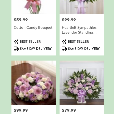
in
North
Bergen
from
$59.99
$99.99
Price:
Price:
local
florists
Cotton Candy Bouquet
Heartfelt Sympathies
in
Lavender Standing
North
Basket
Product
Product
Bergen
BEST SELLER
BEST SELLER
Tags:
Tags:
.
SAME-DAY DELIVERY
SAME-DAY DELIVERY
Same
day
flower
delivery
available
North
Bergen,
NJ
North
Bergen
,
NJ
$99.99
$79.99
Price:
Price: