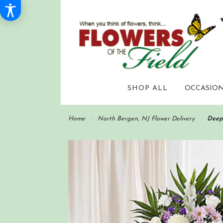
SHOP ALL
OCCASION
Home
North Bergen, NJ Flower Delivery
Deep