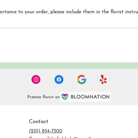
rtance to your order, please include them in the florist instr
Premier florist on
Contact
(201) 854-7300