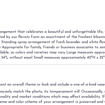
gement that celebrates a beautiful and unforgettable life, 
fted by our florists from an assortment of the freshest blooms, 
e. Standing spray arrangement of fresh lavender and white flo
 Appropriate for family, friends or business associates to se
vailable, so colors and varieties may vary Large measures appr
34"L without easel Small measures approximately 40"H x 32"
nt an overall theme or look and include a one-of-a-kind vase 
cisely match the photo, its temperament will. Occasionally, s
ality and market conditions which may affect availability. If t
 theme and color scheme of your arrangement is preserved and w