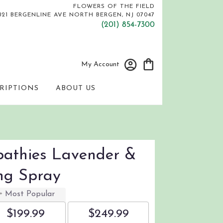
FLOWERS OF THE FIELD
821 BERGENLINE AVE
NORTH BERGEN, NJ 07047
(201) 854-7300
My Account
RIPTIONS
ABOUT US
athies Lavender &
ng Spray
Most Popular
$199.99
$249.99