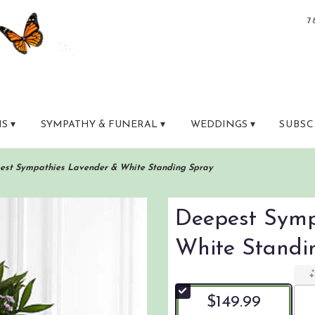
7
S ▾
SYMPATHY & FUNERAL ▾
WEDDINGS ▾
SUBSC
est Sympathies Lavender & White Standing Spray
Deepest Symp
White Standi
$149.99