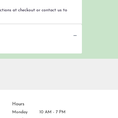
uctions at checkout or contact us to
Hours
Monday
10 AM - 7 PM