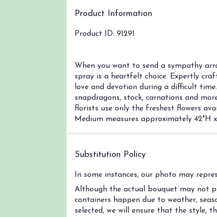
Product Information
Product ID: 91291
When you want to send a sympathy arran
spray is a heartfelt choice. Expertly cra
love and devotion during a difficult tim
snapdragons, stock, carnations and more
florists use only the freshest flowers a
Medium measures approximately 42"H x 
Substitution Policy
In some instances, our photo may represe
Although the actual bouquet may not pre
containers happen due to weather, season
selected, we will ensure that the style,