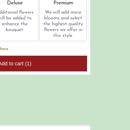
Arrangement size
Arrangement size
Deluxe
Premium
dditional flowers
We will add more
will be added to
blooms and select
enhance the
the highest quality
bouquet.
flowers we offer in
this style.
chase.
Add to cart
(1)