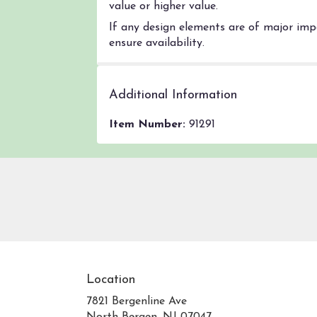
value or higher value.
If any design elements are of major impo
ensure availability.
Additional Information
Item Number:
91291
Location
7821 Bergenline Ave
(link