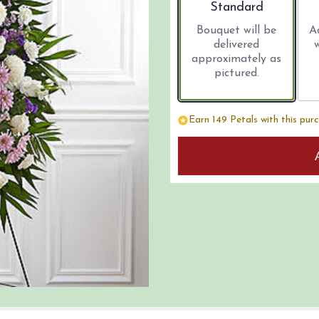
Arrangement size
Standard
Bouquet will be
A
delivered
approximately as
pictured.
Earn 149 Petals with this pur