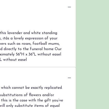
this lavender and white standing
itâs a lovely expression of your
wers such as roses, football mums,
nd directly to the funeral home Our
oximately 56"H x 36"L without easel
L without easel
which cannot be exactly replicated.
ubstitutions of flowers and/or
his is the case with the gift you’ve
ill only substitute items of equal