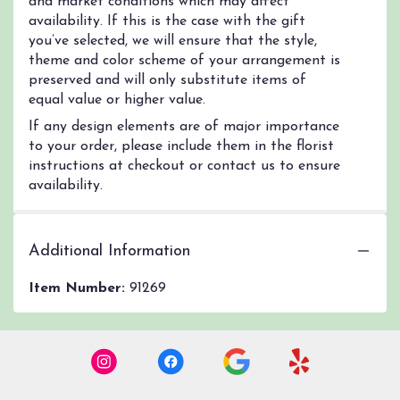
and market conditions which may affect
availability. If this is the case with the gift
you’ve selected, we will ensure that the style,
theme and color scheme of your arrangement is
preserved and will only substitute items of
equal value or higher value.
If any design elements are of major importance
to your order, please include them in the florist
instructions at checkout or contact us to ensure
availability.
Additional Information
Item Number:
91269