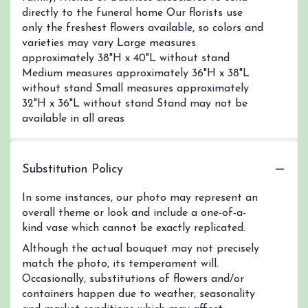
directly to the funeral home Our florists use
only the freshest flowers available, so colors and
varieties may vary Large measures
approximately 38"H x 40"L without stand
Medium measures approximately 36"H x 38"L
without stand Small measures approximately
32"H x 36"L without stand Stand may not be
available in all areas
Substitution Policy
In some instances, our photo may represent an
overall theme or look and include a one-of-a-
kind vase which cannot be exactly replicated.
Although the actual bouquet may not precisely
match the photo, its temperament will.
Occasionally, substitutions of flowers and/or
containers happen due to weather, seasonality