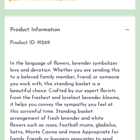
Product Information
Product ID: 91269
In the language of flowers, lavender symbolizes
love and devotion. Whether you are sending this
to a beloved family member, friend, or someone
you work with, this standing basket is a
beautiful choice. Crafted by our expert florists
from the freshest and loveliest lavender blooms,
it helps you convey the sympathy you feel at
this sorrowful time. Standing basket
arrangement of fresh lavender and white
flowers such as roses, football mums, gladiolus,
liatris, Monte Casino and more Appropriate for
family, friends or business associates to send