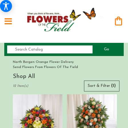
Search
Go
catalog
North Bergen Orange Flower Delivery
Send Flowers From Flowers Of The Field
Shop All
Best
Sort & Filter
(1)
12 Item(s)
Florists
in
North
Bergen,
NJ
Flower
delivery