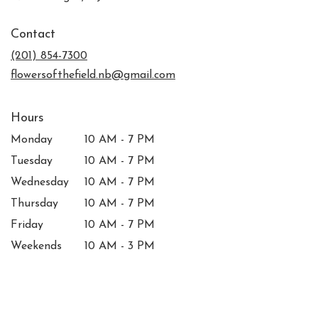
opens
in
Contact
a
new
(201) 854-7300
window)
flowersofthefield.nb@gmail.com
Hours
Monday
10 AM - 7 PM
Tuesday
10 AM - 7 PM
Wednesday
10 AM - 7 PM
Thursday
10 AM - 7 PM
Friday
10 AM - 7 PM
Weekends
10 AM - 3 PM