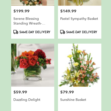
$199.99
$149.99
Price:
Price:
Serene Blessing
Pastel Sympathy Basket
Standing Wreath-
Peach/Orange/White
Product
Product
SAME-DAY DELIVERY
SAME-DAY DELIVERY
Tags:
Tags:
$59.99
$79.99
Price:
Price:
Dazzling Delight
Sunshine Basket