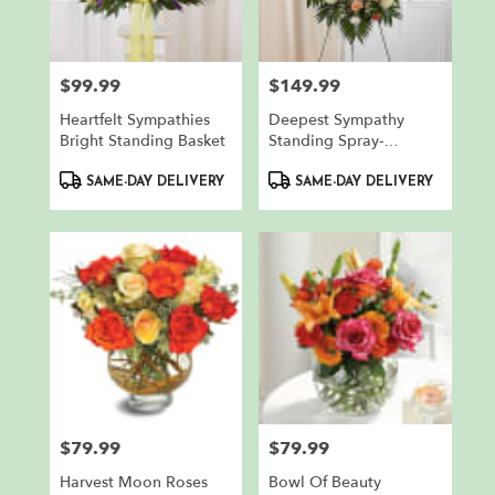
in
North
Bergen
from
$99.99
$149.99
Price:
Price:
local
florists
Heartfelt Sympathies
Deepest Sympathy
in
Bright Standing Basket
Standing Spray-
North
Peach/Orange/White
Product
Product
Bergen
SAME-DAY DELIVERY
SAME-DAY DELIVERY
Tags:
Tags:
.
Same
day
flower
delivery
available
North
Bergen,
NJ
North
Bergen
,
$79.99
$79.99
NJ
Price:
Price:
Harvest Moon Roses
Bowl Of Beauty