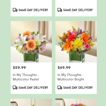
Product
Product
SAME-DAY DELIVERY
SAME-DAY DELIVERY
Tags:
Tags:
$59.99
$69.99
Price:
Price:
In My Thoughts -
In My Thoughts -
Multicolor Pastel
Multicolor Bright
Product
Product
SAME-DAY DELIVERY
SAME-DAY DELIVERY
Tags:
Tags: