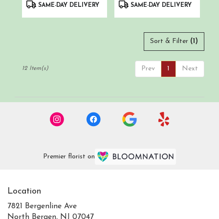
Product
Product
SAME-DAY DELIVERY
SAME-DAY DELIVERY
Tags:
Tags:
Sort & Filter
(1)
Prev
1
Next
12 Item(s)
Premier florist on
Location
7821 Bergenline Ave
(link
North Bergen, NJ 07047