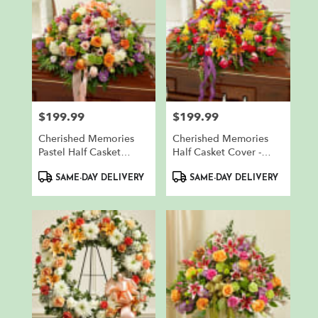
$199.99
$199.99
Price:
Price:
Cherished Memories
Cherished Memories
Pastel Half Casket
Half Casket Cover -
Cover
Bright
Product
Product
SAME-DAY DELIVERY
SAME-DAY DELIVERY
Tags:
Tags: