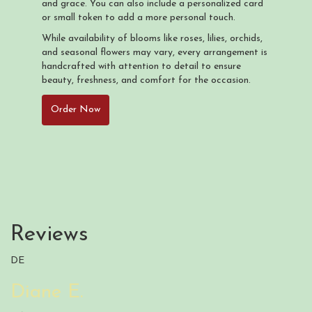
and grace. You can also include a personalized card
or small token to add a more personal touch.
While availability of blooms like roses, lilies, orchids,
and seasonal flowers may vary, every arrangement is
handcrafted with attention to detail to ensure
beauty, freshness, and comfort for the occasion.
Order Now
Reviews
DE
Diane E.