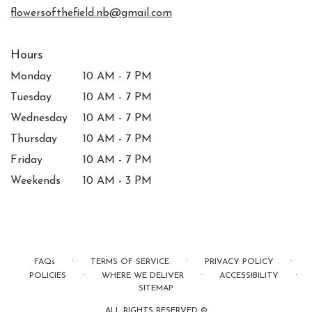
window)
flowersofthefield.nb@gmail.com
Hours
Monday
10 AM - 7 PM
Tuesday
10 AM - 7 PM
Wednesday
10 AM - 7 PM
Thursday
10 AM - 7 PM
Friday
10 AM - 7 PM
Weekends
10 AM - 3 PM
·
·
·
FAQs
TERMS OF SERVICE
PRIVACY POLICY
·
·
·
POLICIES
WHERE WE DELIVER
ACCESSIBILITY
SITEMAP
ALL RIGHTS RESERVED ©