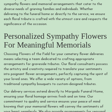
sympathy flowers and memorial arrangements that cater to the
diverse needs of grieving families and individuals. Whether
delivering to the funeral home or directly to the service, we ensure
each floral tribute is crafted with the utmost care and respects the
significance of the occasion.
Personalized Sympathy Flowers
For Meaningful Memorials
Choosing Flowers of the Field for your cemetery flower deliveries
means selecting a team dedicated to crafting appropriate
arrangements for graveside tributes. Our floral consultants possess
the artistry and creativity required to translate your sentiments
into poignant flower arrangements, perfectly capturing the spirit of
your loved ones. We offer a wide variety of options, from
traditional sympathy bouquets to custom-designed tributes.
Our delivery services extend directly to Morgado Funeral Home,
ensuring your floral homage arrives fresh and on time. Our
commitment to quality and service ensures your peace of mind
knowing that your memorial flowers will convey the sentiments of
your heart seamlessly. We also provide arrangements for seasonal