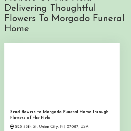
Delivering Thoughtful
Flowers To Morgado Funeral
Home
Send flowers to Morgado Funeral Home through
Flowers of the Field
525 45th St, Union City, NJ 07087, USA