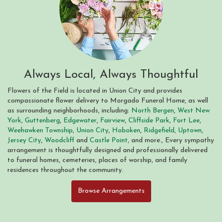
Always Local, Always Thoughtful
Flowers of the Field is located in Union City and provides
compassionate flower delivery to Morgado Funeral Home, as well
as surrounding neighborhoods, including:
North Bergen
,
West New
York
,
Guttenberg
,
Edgewater
,
Fairview
,
Cliffside Park
,
Fort Lee
,
Weehawken Township
,
Union City
,
Hoboken
,
Ridgefield
,
Uptown
,
Jersey City
,
Woodcliff
and
Castle Point
, and more., Every sympathy
arrangement is thoughtfully designed and professionally delivered
to funeral homes, cemeteries, places of worship, and family
residences throughout the community.
Browse Arrangements