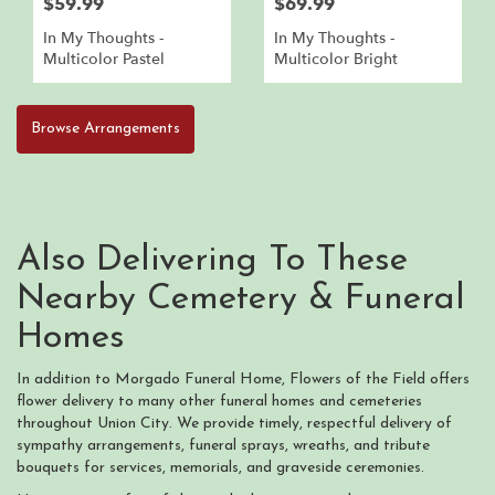
$59.99
$69.99
In My Thoughts -
In My Thoughts -
Multicolor Pastel
Multicolor Bright
Browse Arrangements
Also Delivering To These
Nearby Cemetery & Funeral
Homes
In addition to Morgado Funeral Home, Flowers of the Field offers
flower delivery to many other funeral homes and cemeteries
throughout Union City. We provide timely, respectful delivery of
sympathy arrangements, funeral sprays, wreaths, and tribute
bouquets for services, memorials, and graveside ceremonies.