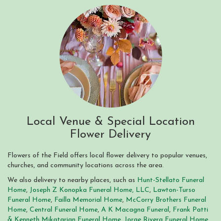
Local Venue & Special Location
Flower Delivery
Flowers of the Field offers local flower delivery to popular venues,
churches, and community locations across the area.
We also delivery to nearby places, such as
Hunt-Stellato Funeral
Home
,
Joseph Z Konopka Funeral Home, LLC
,
Lawton-Turso
Funeral Home
,
Failla Memorial Home
,
McCorry Brothers Funeral
Home
,
Central Funeral Home
,
A K Macagna Funeral
,
Frank Patti
& Kenneth Mikatarian Funeral Home
,
Jorge Rivera Funeral Home