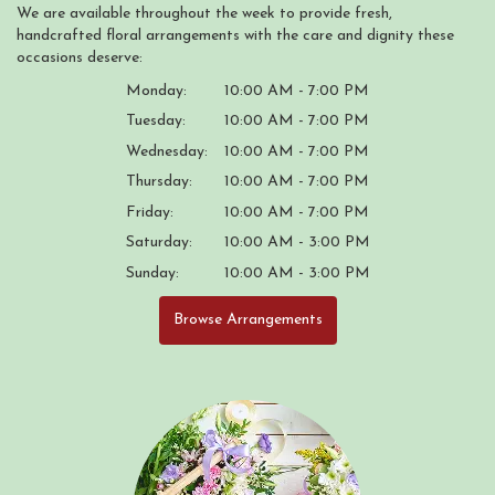
We are available throughout the week to provide fresh,
handcrafted floral arrangements with the care and dignity these
occasions deserve:
Monday:
10:00 AM - 7:00 PM
Tuesday:
10:00 AM - 7:00 PM
Wednesday:
10:00 AM - 7:00 PM
Thursday:
10:00 AM - 7:00 PM
Friday:
10:00 AM - 7:00 PM
Saturday:
10:00 AM - 3:00 PM
Sunday:
10:00 AM - 3:00 PM
Browse Arrangements