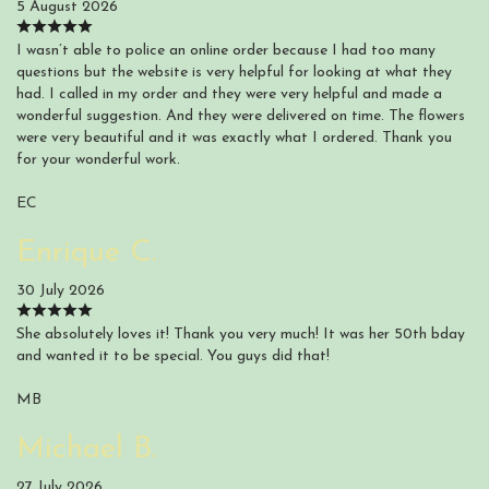
5 August 2026
I wasn’t able to police an online order because I had too many
questions but the website is very helpful for looking at what they
had. I called in my order and they were very helpful and made a
wonderful suggestion. And they were delivered on time. The flowers
were very beautiful and it was exactly what I ordered. Thank you
for your wonderful work.
EC
Enrique C.
30 July 2026
She absolutely loves it! Thank you very much! It was her 50th bday
and wanted it to be special. You guys did that!
MB
Michael B.
27 July 2026