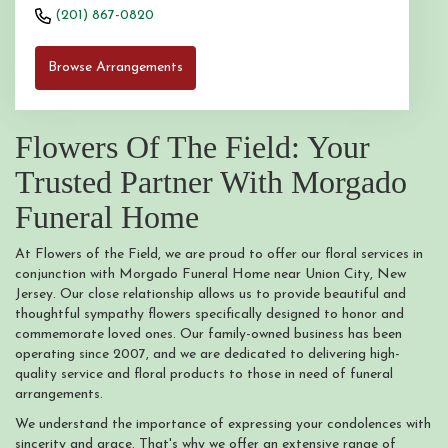
(201) 867-0820
Browse Arrangements
Flowers Of The Field: Your
Trusted Partner With Morgado
Funeral Home
At Flowers of the Field, we are proud to offer our floral services in
conjunction with Morgado Funeral Home near Union City, New
Jersey. Our close relationship allows us to provide beautiful and
thoughtful sympathy flowers specifically designed to honor and
commemorate loved ones. Our family-owned business has been
operating since 2007, and we are dedicated to delivering high-
quality service and floral products to those in need of funeral
arrangements.
We understand the importance of expressing your condolences with
sincerity and grace. That's why we offer an extensive range of