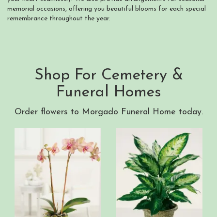
memorial occasions, offering you beautiful blooms for each special
remembrance throughout the year.
Shop For Cemetery &
Funeral Homes
Order flowers to Morgado Funeral Home today.