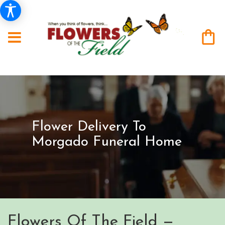
Flower Delivery To
Morgado Funeral Home
Flowers Of The Field —