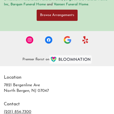
Inc
,
Barquin Funeral Home
and
Vainieri Funeral Home
.
Browse Arrangements
Premier florist on
Location
7821 Bergenline Ave
(link
North Bergen, NJ 07047
opens
in
Contact
a
new
(201) 854-7300