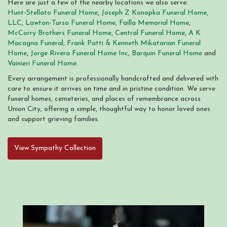
Here are just a few of the nearby locations we also serve:
Hunt-Stellato Funeral Home
,
Joseph Z Konopka Funeral Home,
LLC
,
Lawton-Turso Funeral Home
,
Failla Memorial Home
,
McCorry Brothers Funeral Home
,
Central Funeral Home
,
A K
Macagna Funeral
,
Frank Patti & Kenneth Mikatarian Funeral
Home
,
Jorge Rivera Funeral Home Inc
,
Barquin Funeral Home
and
Vainieri Funeral Home
.
Every arrangement is professionally handcrafted and delivered with
care to ensure it arrives on time and in pristine condition. We serve
funeral homes, cemeteries, and places of remembrance across
Union City, offering a simple, thoughtful way to honor loved ones
and support grieving families.
View Sympathy Collection