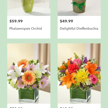
$59.99
$49.99
Phalaenopsis Orchid
Delightful Dieffenbachia