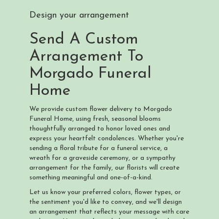
Design your arrangement
Send A Custom
Arrangement To
Morgado Funeral
Home
We provide custom flower delivery to Morgado
Funeral Home, using fresh, seasonal blooms
thoughtfully arranged to honor loved ones and
express your heartfelt condolences. Whether you're
sending a floral tribute for a funeral service, a
wreath for a graveside ceremony, or a sympathy
arrangement for the family, our florists will create
something meaningful and one-of-a-kind.
Let us know your preferred colors, flower types, or
the sentiment you'd like to convey, and we'll design
an arrangement that reflects your message with care