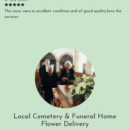
The roses were in excellent condition and of good quality.love the
services
Local Cemetery & Funeral Home
Flower Delivery