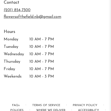
Contact
a
new
(201) 854-7300
window)
flowersofthefield.nb@gmail.com
Hours
Monday
10 AM - 7 PM
Tuesday
10 AM - 7 PM
Wednesday
10 AM - 7 PM
Thursday
10 AM - 7 PM
Friday
10 AM - 7 PM
Weekends
10 AM - 3 PM
·
·
·
FAQs
TERMS OF SERVICE
PRIVACY POLICY
·
·
·
POLICIES
WHERE WE DELIVER
ACCESSIBILITY