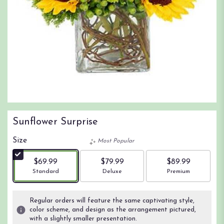
Sunflower Surprise
Size
Most Popular
$69.99
$79.99
$89.99
Arrangement size
Arrangement size
Arrangement size
Standard
Deluxe
Premium
Regular orders will feature the same captivating style,
color scheme, and design as the arrangement pictured,
with a slightly smaller presentation.