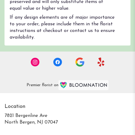
preserved and will only substitute items of
equal value or higher value.
If any design elements are of major importance
to your order, please include them in the florist
instructions at checkout or contact us to ensure
availability.
Premier florist on
Location
7821 Bergenline Ave
(link
North Bergen, NJ 07047
opens
in