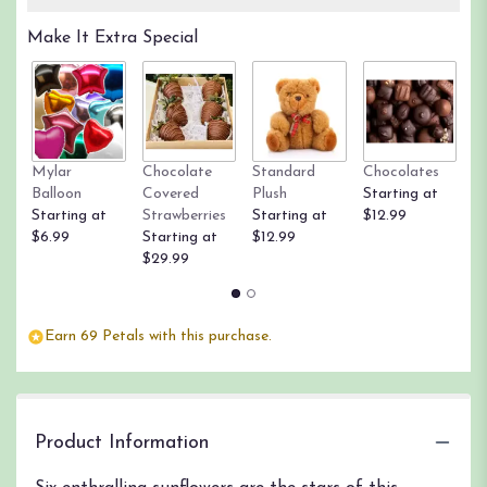
Make It Extra Special
Mylar
Chocolate
Standard
Chocolates
R
Balloon
Covered
Plush
Starting at
St
Starting at
Strawberries
Starting at
$12.99
$
$6.99
Starting at
$12.99
$29.99
Earn 69 Petals with this purchase.
Product Information