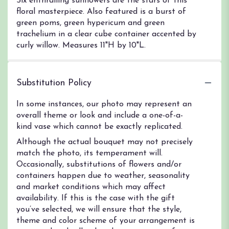
Six enthralling sunflowers are the stars of this
floral masterpiece. Also featured is a burst of
green poms, green hypericum and green
trachelium in a clear cube container accented by
curly willow. Measures 11"H by 10"L.
Substitution Policy
In some instances, our photo may represent an
overall theme or look and include a one-of-a-
kind vase which cannot be exactly replicated.
Although the actual bouquet may not precisely
match the photo, its temperament will.
Occasionally, substitutions of flowers and/or
containers happen due to weather, seasonality
and market conditions which may affect
availability. If this is the case with the gift
you’ve selected, we will ensure that the style,
theme and color scheme of your arrangement is