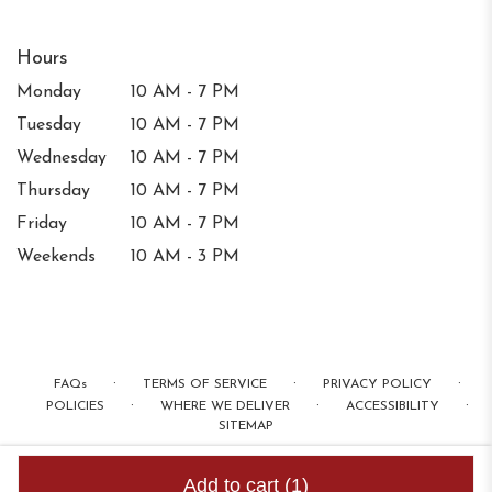
Hours
Monday
10 AM - 7 PM
Tuesday
10 AM - 7 PM
Wednesday
10 AM - 7 PM
Thursday
10 AM - 7 PM
Friday
10 AM - 7 PM
Weekends
10 AM - 3 PM
·
·
·
FAQs
TERMS OF SERVICE
PRIVACY POLICY
·
·
·
POLICIES
WHERE WE DELIVER
ACCESSIBILITY
SITEMAP
ALL RIGHTS RESERVED ©
Add to cart
(1)