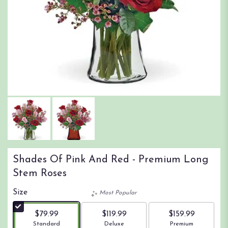
Shades Of Pink And Red - Premium Long
Stem Roses
Size
Most Popular
$79.99
$119.99
$159.99
Arrangement size
Arrangement size
Arrangement size
Standard
Deluxe
Premium