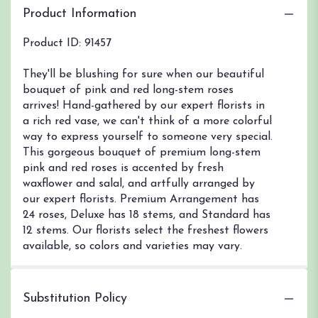
Product Information
Product ID: 91457
They'll be blushing for sure when our beautiful
bouquet of pink and red long-stem roses
arrives! Hand-gathered by our expert florists in
a rich red vase, we can't think of a more colorful
way to express yourself to someone very special.
This gorgeous bouquet of premium long-stem
pink and red roses is accented by fresh
waxflower and salal, and artfully arranged by
our expert florists. Premium Arrangement has
24 roses, Deluxe has 18 stems, and Standard has
12 stems. Our florists select the freshest flowers
available, so colors and varieties may vary.
Substitution Policy