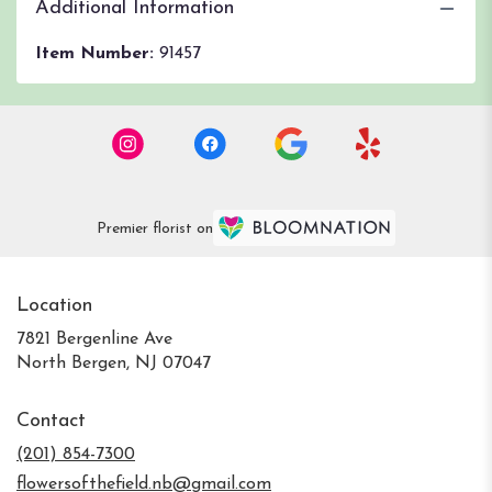
Additional Information
Item Number:
91457
Premier florist on
Location
7821 Bergenline Ave
(link
North Bergen, NJ 07047
opens
in
Contact
a
new
(201) 854-7300
window)
flowersofthefield.nb@gmail.com