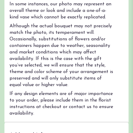
In some instances, our photo may represent an
overall theme or look and include a one-of-a-
kind vase which cannot be exactly replicated.
Although the actual bouquet may not precisely
match the photo, its temperament will.
Occasionally, substitutions of flowers and/or
containers happen due to weather, seasonality
and market conditions which may affect
availability. If this is the case with the gift
you’ve selected, we will ensure that the style,
theme and color scheme of your arrangement is
preserved and will only substitute items of
equal value or higher value.
If any design elements are of major importance
to your order, please include them in the florist
instructions at checkout or contact us to ensure
availability.