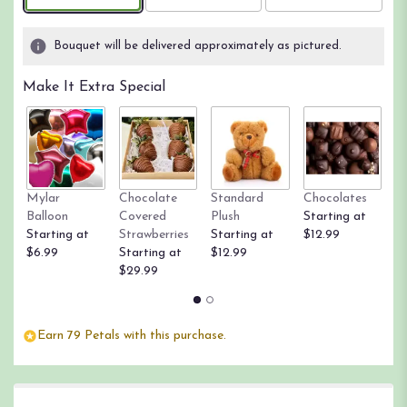
Bouquet will be delivered approximately as pictured.
Make It Extra Special
Mylar
Chocolate
Standard
Chocolates
R
Balloon
Covered
Plush
Starting at
St
Starting at
Strawberries
Starting at
$12.99
$
$6.99
Starting at
$12.99
$29.99
Earn 79 Petals with this purchase.