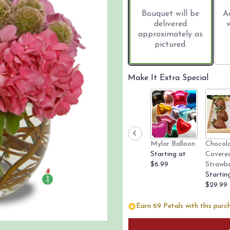
based
on
Bouquet will be
A
3
delivered
ratings.
approximately as
Read
pictured.
reviews
by
clicking
Make It Extra Special
here.
This
link
will
scroll
down
Mylar Balloon
Chocol
this
Starting at
Covere
page
$6.99
Strawbe
to
Startin
the
$29.99
reviews
section
Earn 69 Petals with this purc
for
"Precious
Pinks".