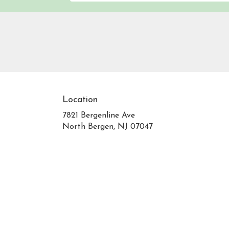
Location
7821 Bergenline Ave
(link
North Bergen, NJ 07047
opens
in
a
new
window)