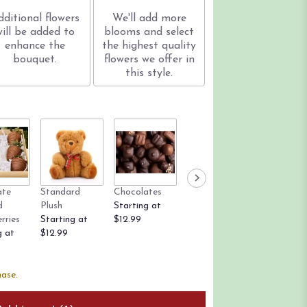
dditional flowers
We'll add more
will be added to
blooms and select
enhance the
the highest quality
bouquet.
flowers we offer in
this style.
ate
Standard
Chocolates
Rose Petals
Candle
d
Plush
Starting at
Starting at
$12.99
rries
Starting at
$12.99
$9.99
g at
$12.99
hase.