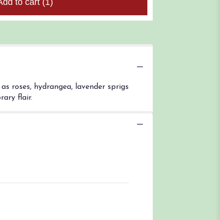
Add to cart
(1)
as roses, hydrangea, lavender sprigs
ary flair.