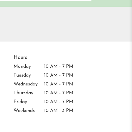
Hours
Monday
10 AM - 7 PM
Tuesday
10 AM - 7 PM
Wednesday
10 AM - 7 PM
Thursday
10 AM - 7 PM
Friday
10 AM - 7 PM
Weekends
10 AM - 3 PM