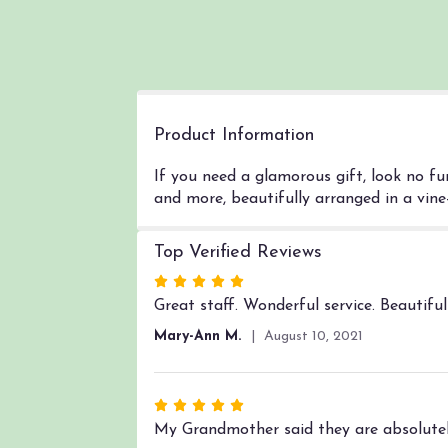
Product Information
If you need a glamorous gift, look no fu
and more, beautifully arranged in a vine-l
Top Verified Reviews
Rated
5
Great staff. Wonderful service. Beautifu
out
Mary-Ann M.
August 10, 2021
of
5
stars
Rated
5
My Grandmother said they are absolutel