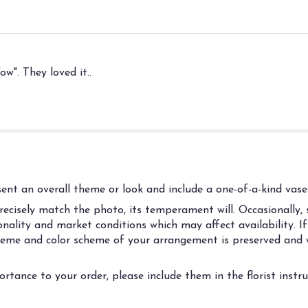
w". They loved it..
nt an overall theme or look and include a one-of-a-kind vase 
cisely match the photo, its temperament will. Occasionally, s
ality and market conditions which may affect availability. If t
 theme and color scheme of your arrangement is preserved and w
rtance to your order, please include them in the florist instr