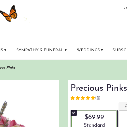
7
S ▾
SYMPATHY & FUNERAL ▾
WEDDINGS ▾
SUBSC
ous Pinks
Precious Pink
(3)
5
out
of
$69.99
5
stars
Arrangement size
Standard