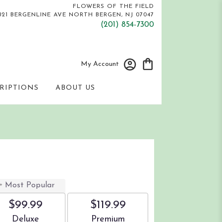
FLOWERS OF THE FIELD
821 BERGENLINE AVE
NORTH BERGEN, NJ 07047
(201) 854-7300
My Account
RIPTIONS
ABOUT US
s
Most Popular
$99.99
$119.99
Arrangement size
Arrangement size
Deluxe
Premium