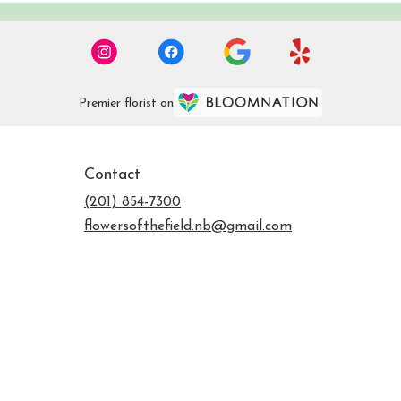
Premier florist on
Contact
(201) 854-7300
flowersofthefield.nb@gmail.com