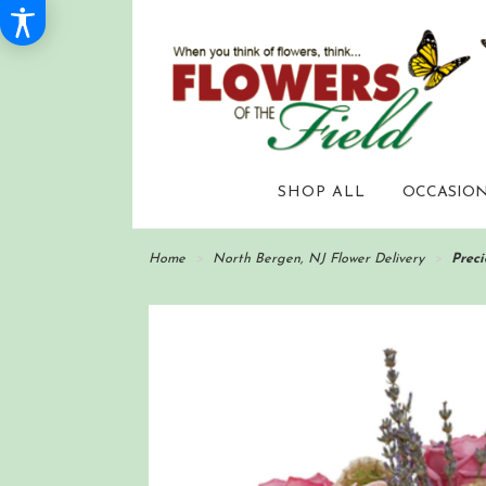
SHOP ALL
OCCASION
Home
North Bergen, NJ Flower Delivery
Preci