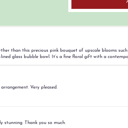
rther than this precious pink bouquet of upscale blooms such 
ined glass bubble bowl. It’s a fine floral gift with a contempor
l arrangement. Very pleased.
y stunning. Thank you so much.