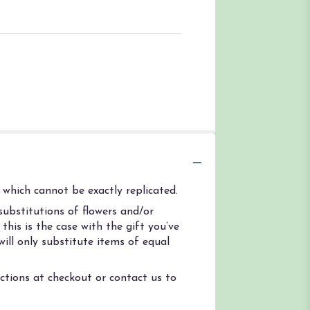
which cannot be exactly replicated.
ubstitutions of flowers and/or
his is the case with the gift you’ve
ill only substitute items of equal
uctions at checkout or contact us to