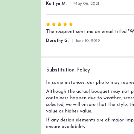
out
Kaitlyn M.
May 06, 2021
of
5
stars
Rated
5
The recipient sent me an email titled "Wo
out
Dorothy G.
June 10, 2019
of
5
stars
Substitution Policy
In some instances, our photo may represe
Although the actual bouquet may not pre
containers happen due to weather, season
selected, we will ensure that the style,
value or higher value.
If any design elements are of major impo
ensure availability.