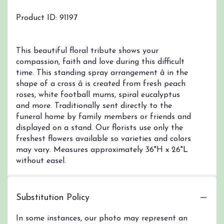
Product ID: 91197
This beautiful floral tribute shows your
compassion, faith and love during this difficult
time. This standing spray arrangement â in the
shape of a cross â is created from fresh peach
roses, white football mums, spiral eucalyptus
and more. Traditionally sent directly to the
funeral home by family members or friends and
displayed on a stand. Our florists use only the
freshest flowers available so varieties and colors
may vary. Measures approximately 36"H x 26"L
without easel.
Substitution Policy
In some instances, our photo may represent an