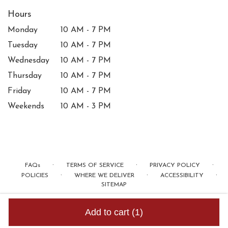
Hours
Monday
10 AM - 7 PM
Tuesday
10 AM - 7 PM
Wednesday
10 AM - 7 PM
Thursday
10 AM - 7 PM
Friday
10 AM - 7 PM
Weekends
10 AM - 3 PM
·
·
·
FAQs
TERMS OF SERVICE
PRIVACY POLICY
·
·
·
POLICIES
WHERE WE DELIVER
ACCESSIBILITY
SITEMAP
ALL RIGHTS RESERVED ©
Add to cart
(1)