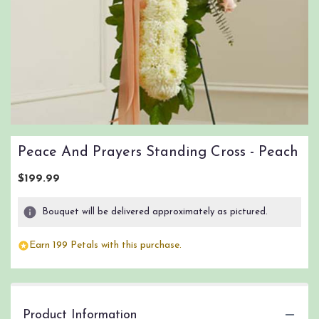
Peace And Prayers Standing Cross - Peach
$199.99
Bouquet will be delivered approximately as pictured.
Earn 199 Petals with this purchase.
Product Information