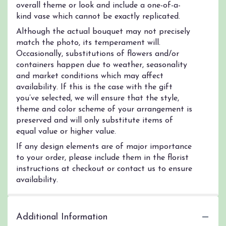
overall theme or look and include a one-of-a-
kind vase which cannot be exactly replicated.
Although the actual bouquet may not precisely
match the photo, its temperament will.
Occasionally, substitutions of flowers and/or
containers happen due to weather, seasonality
and market conditions which may affect
availability. If this is the case with the gift
you’ve selected, we will ensure that the style,
theme and color scheme of your arrangement is
preserved and will only substitute items of
equal value or higher value.
If any design elements are of major importance
to your order, please include them in the florist
instructions at checkout or contact us to ensure
availability.
Additional Information