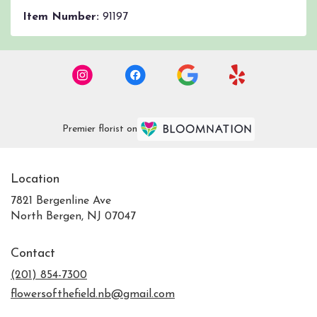
Item Number:
91197
Premier florist on
Location
7821 Bergenline Ave
(link
North Bergen, NJ 07047
opens
in
Contact
a
new
(201) 854-7300
window)
flowersofthefield.nb@gmail.com