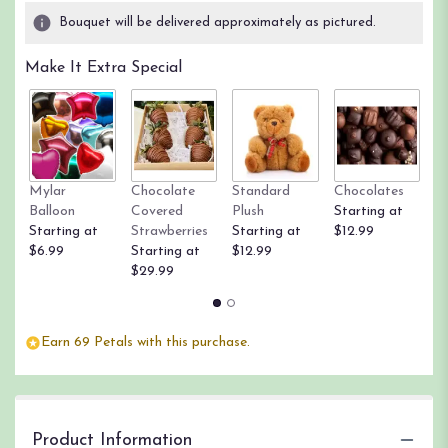
Bouquet will be delivered approximately as pictured.
Make It Extra Special
Mylar
Chocolate
Standard
Chocolates
R
Balloon
Covered
Plush
Starting at
St
Starting at
Strawberries
Starting at
$12.99
$
$6.99
Starting at
$12.99
$29.99
Earn 69 Petals with this purchase.
Product Information