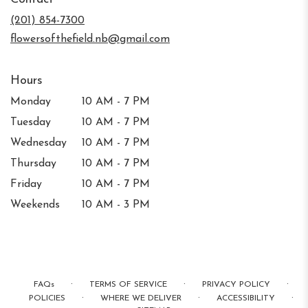
a
new
(201) 854-7300
window)
flowersofthefield.nb@gmail.com
Hours
Monday
10 AM - 7 PM
Tuesday
10 AM - 7 PM
Wednesday
10 AM - 7 PM
Thursday
10 AM - 7 PM
Friday
10 AM - 7 PM
Weekends
10 AM - 3 PM
·
·
·
FAQs
TERMS OF SERVICE
PRIVACY POLICY
·
·
·
POLICIES
WHERE WE DELIVER
ACCESSIBILITY