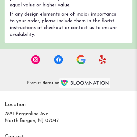
equal value or higher value.
If any design elements are of major importance
to your order, please include them in the florist
instructions at checkout or contact us to ensure
availability.
Premier florist on
Location
7821 Bergenline Ave
(link
North Bergen, NJ 07047
opens
in
Contact