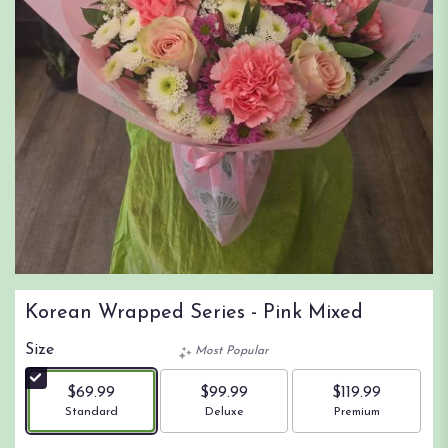
Korean Wrapped Series - Pink Mixed
Size
Most Popular
$69.99
$99.99
$119.99
Arrangement size
Arrangement size
Arrangement size
Standard
Deluxe
Premium