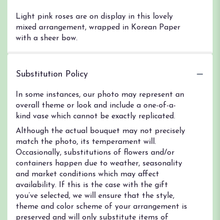
Light pink roses are on display in this lovely
mixed arrangement, wrapped in Korean Paper
with a sheer bow.
Substitution Policy
In some instances, our photo may represent an
overall theme or look and include a one-of-a-
kind vase which cannot be exactly replicated.
Although the actual bouquet may not precisely
match the photo, its temperament will.
Occasionally, substitutions of flowers and/or
containers happen due to weather, seasonality
and market conditions which may affect
availability. If this is the case with the gift
you’ve selected, we will ensure that the style,
theme and color scheme of your arrangement is
preserved and will only substitute items of