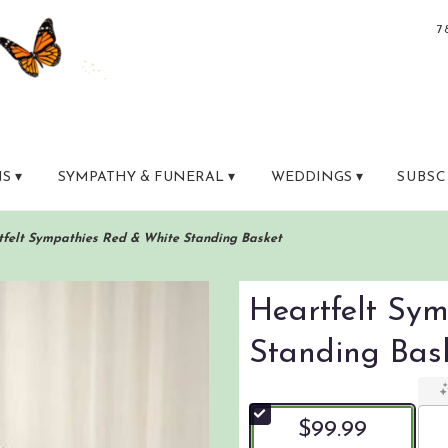
7
S ▾
SYMPATHY & FUNERAL ▾
WEDDINGS ▾
SUBSC
tfelt Sympathies Red & White Standing Basket
Heartfelt Sy
Standing Bas
$99.99