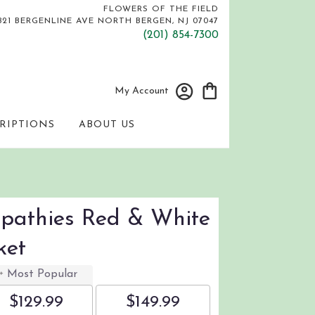
FLOWERS OF THE FIELD
821 BERGENLINE AVE
NORTH BERGEN, NJ 07047
(201) 854-7300
My Account
RIPTIONS
ABOUT US
mpathies Red & White
ket
Most Popular
$129.99
$149.99