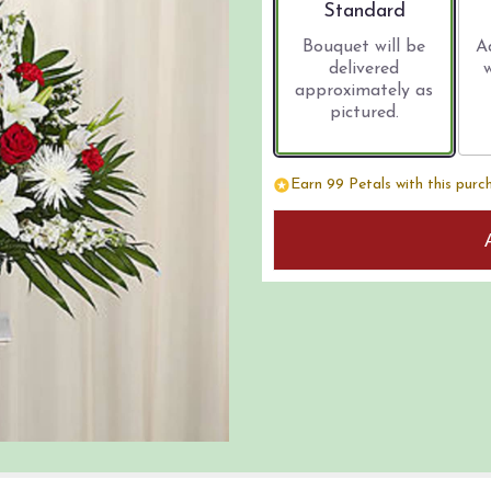
Arrangement size
Standard
Bouquet will be
A
delivered
approximately as
pictured.
Earn 99 Petals with this purc