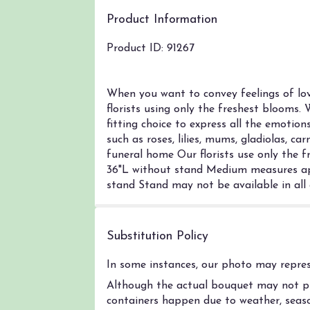
Product Information
Product ID: 91267
When you want to convey feelings of lo
florists using only the freshest blooms. 
fitting choice to express all the emotion
such as roses, lilies, mums, gladiolas, c
funeral home Our florists use only the f
36"L without stand Medium measures ap
stand Stand may not be available in all
Substitution Policy
In some instances, our photo may represe
Although the actual bouquet may not pre
containers happen due to weather, season