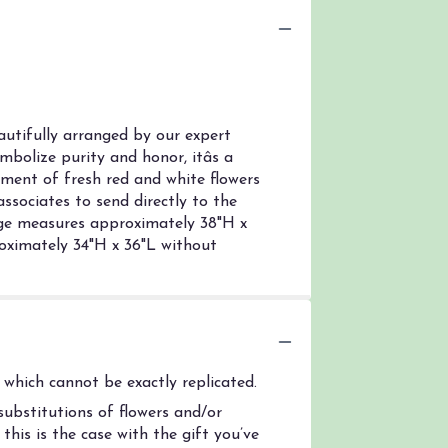
utifully arranged by our expert
bolize purity and honor, itâs a
gement of fresh red and white flowers
associates to send directly to the
arge measures approximately 38"H x
ximately 34"H x 36"L without
which cannot be exactly replicated.
ubstitutions of flowers and/or
his is the case with the gift you’ve