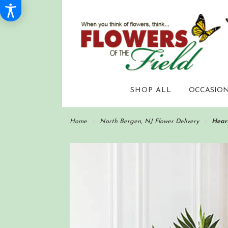
SHOP ALL
OCCASION
Home
North Bergen, NJ Flower Delivery
Hear