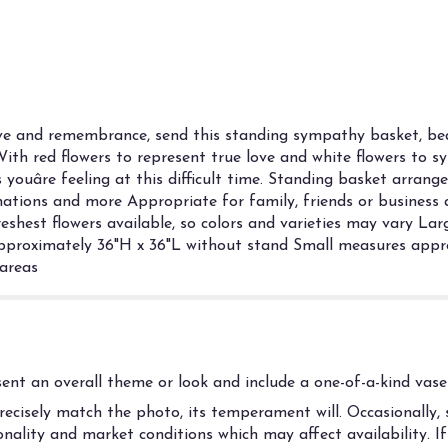
ve and remembrance, send this standing sympathy basket, bea
With red flowers to represent true love and white flowers to sym
s youâre feeling at this difficult time. Standing basket arran
arnations and more Appropriate for family, friends or business 
reshest flowers available, so colors and varieties may vary L
proximately 36"H x 36"L without stand Small measures appro
 areas
nt an overall theme or look and include a one-of-a-kind vase 
cisely match the photo, its temperament will. Occasionally, s
ality and market conditions which may affect availability. If t