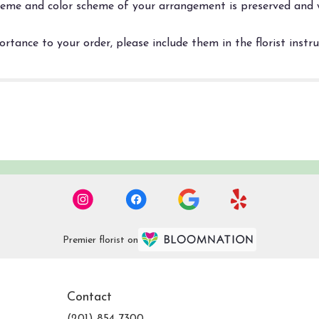
 theme and color scheme of your arrangement is preserved and w
rtance to your order, please include them in the florist instr
Premier florist on
Contact