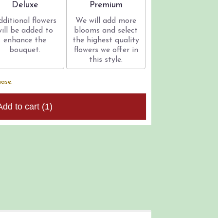
Arrangement size
Arrangement size
Deluxe
Premium
dditional flowers
We will add more
will be added to
blooms and select
enhance the
the highest quality
bouquet.
flowers we offer in
this style.
hase.
Add to cart
(1)