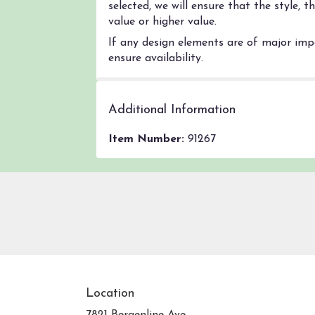
selected, we will ensure that the style,
value or higher value.
If any design elements are of major impo
ensure availability.
Additional Information
Item Number:
91267
Location