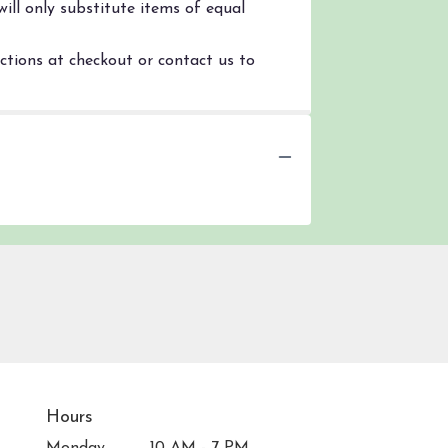
ill only substitute items of equal
uctions at checkout or contact us to
Hours