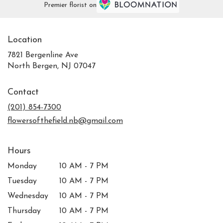
Premier florist on
Location
7821 Bergenline Ave
(link
North Bergen, NJ 07047
opens
in
Contact
a
new
(201) 854-7300
window)
flowersofthefield.nb@gmail.com
Hours
Monday
10 AM - 7 PM
Tuesday
10 AM - 7 PM
Wednesday
10 AM - 7 PM
Thursday
10 AM - 7 PM