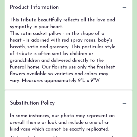
Product Information
This tribute beautifully reflects all the love and
sympathy in your heart.
This satin casket pillow - in the shape of a
heart - is adorned with red spray roses, baby's
breath, satin and greenery. This particular style
of tribute is often sent by children or
grandchildren and delivered directly to the
funeral home. Our florists use only the freshest
flowers available so varieties and colors may
vary. Measures approximately 9"L x 9"W
Substitution Policy
In some instances, our photo may represent an
overall theme or look and include a one-of-a-
kind vase which cannot be exactly replicated.