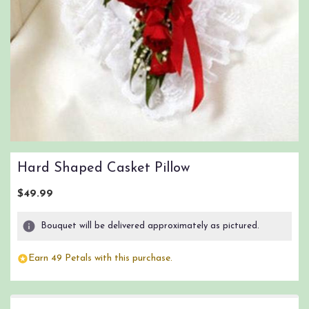
Hard Shaped Casket Pillow
$49.99
Bouquet will be delivered approximately as pictured.
Earn 49 Petals with this purchase.