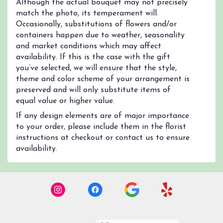
Although the actual bouquet may not precisely
match the photo, its temperament will.
Occasionally, substitutions of flowers and/or
containers happen due to weather, seasonality
and market conditions which may affect
availability. If this is the case with the gift
you’ve selected, we will ensure that the style,
theme and color scheme of your arrangement is
preserved and will only substitute items of
equal value or higher value.
If any design elements are of major importance
to your order, please include them in the florist
instructions at checkout or contact us to ensure
availability.