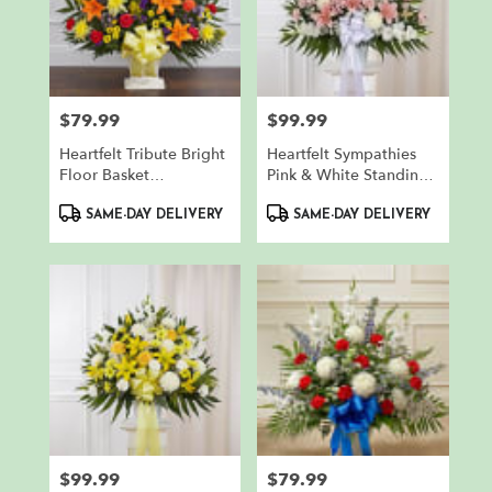
$79.99
$99.99
Price:
Price:
Heartfelt Tribute Bright
Heartfelt Sympathies
Floor Basket
Pink & White Standing
Arrangement
Basket
Product
Product
SAME-DAY DELIVERY
SAME-DAY DELIVERY
Tags:
Tags:
$99.99
$79.99
Price:
Price: