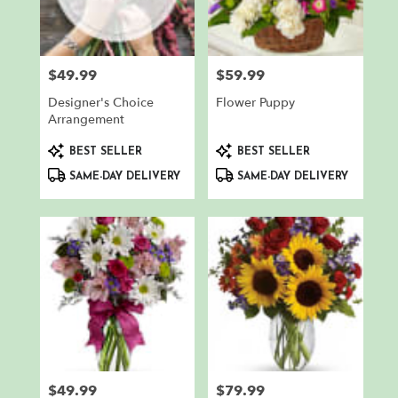
in
North
Bergen
from
$49.99
$59.99
Price:
Price:
local
florists
Designer's Choice
Flower Puppy
in
Arrangement
North
Product
Product
Bergen
BEST SELLER
BEST SELLER
Tags:
Tags:
.
SAME-DAY DELIVERY
SAME-DAY DELIVERY
Same
day
flower
delivery
available
North
Bergen,
NJ
North
Bergen
,
NJ
$49.99
$79.99
Price:
Price: