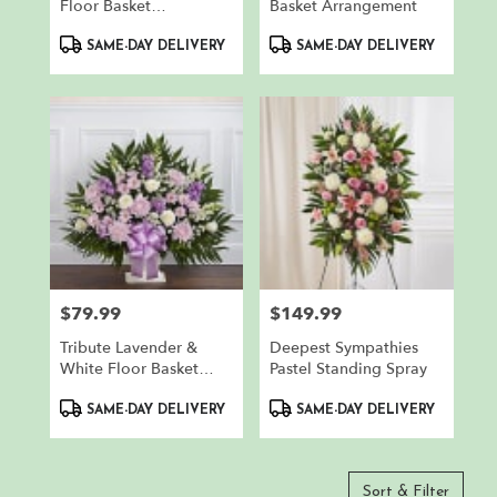
Floor Basket
Basket Arrangement
Arrangement
Product
Product
SAME-DAY DELIVERY
SAME-DAY DELIVERY
Tags:
Tags:
$79.99
$149.99
Price:
Price:
Tribute Lavender &
Deepest Sympathies
White Floor Basket
Pastel Standing Spray
Arrangement
Product
Product
SAME-DAY DELIVERY
SAME-DAY DELIVERY
Tags:
Tags:
Sort & Filter