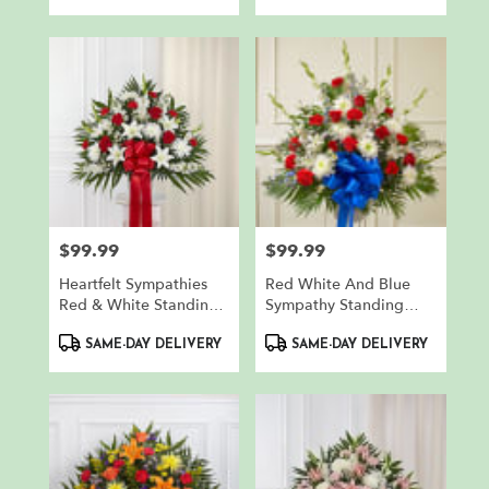
$99.99
$99.99
Price:
Price:
Heartfelt Sympathies
Red White And Blue
Red & White Standing
Sympathy Standing
Basket
Basket
Product
Product
SAME-DAY DELIVERY
SAME-DAY DELIVERY
Tags:
Tags: