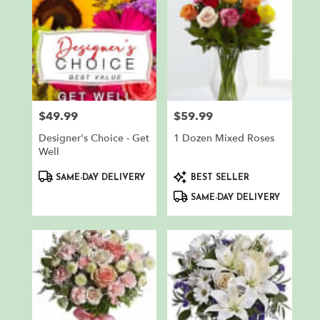
$49.99
$59.99
Price:
Price:
Designer's Choice - Get
1 Dozen Mixed Roses
Well
Product
Product
SAME-DAY DELIVERY
BEST SELLER
Tags:
Tags:
SAME-DAY DELIVERY