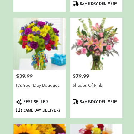
SAME-DAY DELIVERY
$39.99
$79.99
Price:
Price:
It's Your Day Bouquet
Shades Of Pink
Product
Product
BEST SELLER
SAME-DAY DELIVERY
Tags:
Tags:
SAME-DAY DELIVERY