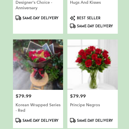
Designer's Choice -
Hugs And Kisses
Anniversary
Product
Product
SAME-DAY DELIVERY
BEST SELLER
Tags:
Tags:
SAME-DAY DELIVERY
$79.99
$79.99
Price:
Price:
Korean Wrapped Series
Principe Negros
- Red
Product
Product
SAME-DAY DELIVERY
SAME-DAY DELIVERY
Tags:
Tags: