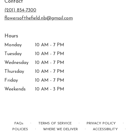
Contact
a
new
(201) 854-7300
window)
flowersofthefield.nb@gmail.com
Hours
Monday
10 AM - 7 PM
Tuesday
10 AM - 7 PM
Wednesday
10 AM - 7 PM
Thursday
10 AM - 7 PM
Friday
10 AM - 7 PM
Weekends
10 AM - 3 PM
·
·
·
FAQs
TERMS OF SERVICE
PRIVACY POLICY
·
·
·
POLICIES
WHERE WE DELIVER
ACCESSIBILITY