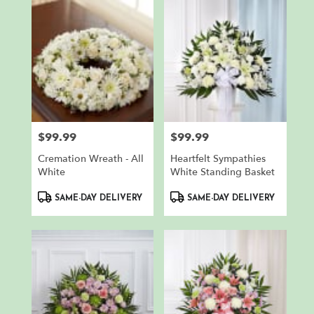
$99.99
$99.99
Price:
Price:
Cremation Wreath - All
Heartfelt Sympathies
White
White Standing Basket
Product
Product
SAME-DAY DELIVERY
SAME-DAY DELIVERY
Tags:
Tags: