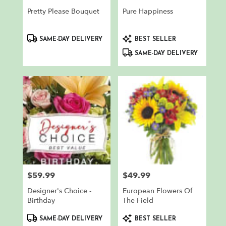
Pretty Please Bouquet
Pure Happiness
Product
Product
SAME-DAY DELIVERY
BEST SELLER
Tags:
Tags:
SAME-DAY DELIVERY
$59.99
$49.99
Price:
Price:
Designer's Choice -
European Flowers Of
Birthday
The Field
Product
Product
SAME-DAY DELIVERY
BEST SELLER
Tags:
Tags: