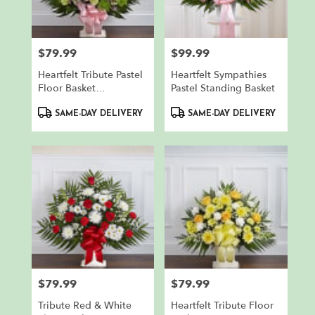
$79.99
$99.99
Price:
Price:
Heartfelt Tribute Pastel
Heartfelt Sympathies
Floor Basket
Pastel Standing Basket
Arrangement
Product
Product
SAME-DAY DELIVERY
SAME-DAY DELIVERY
Tags:
Tags:
$79.99
$79.99
Price:
Price:
Tribute Red & White
Heartfelt Tribute Floor