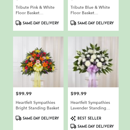
Tribute Pink & White
Tribute Blue & White
Floor Basket
Floor Basket
Arrangement
Arrangement
Product
Product
SAME-DAY DELIVERY
SAME-DAY DELIVERY
Tags:
Tags:
$99.99
$99.99
Price:
Price:
Heartfelt Sympathies
Heartfelt Sympathies
Bright Standing Basket
Lavender Standing
Basket
Product
Product
SAME-DAY DELIVERY
BEST SELLER
Tags:
Tags:
SAME-DAY DELIVERY