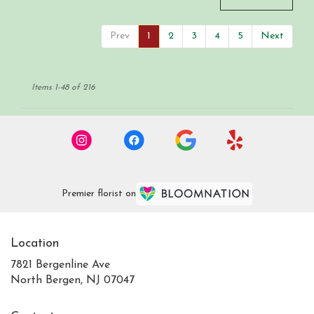
Prev
1
2
3
4
5
Next
Items 1-48 of 216
Premier florist on
Location
7821 Bergenline Ave
(link
North Bergen, NJ 07047
opens
in