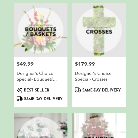
$49.99
$179.99
Price:
Price:
Designer's Choice
Designer's Choice
Special- Bouquet/
Special- Crosses
Basket
Product
Product
BEST SELLER
SAME-DAY DELIVERY
Tags:
Tags:
SAME-DAY DELIVERY