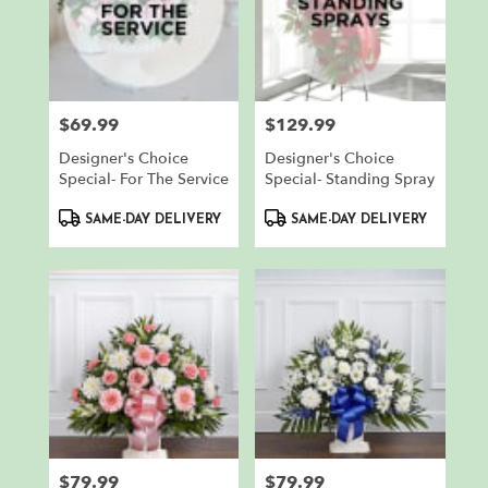
$69.99
$129.99
Price:
Price:
Designer's Choice
Designer's Choice
Special- For The Service
Special- Standing Spray
Product
Product
SAME-DAY DELIVERY
SAME-DAY DELIVERY
Tags:
Tags:
$79.99
$79.99
Price:
Price: