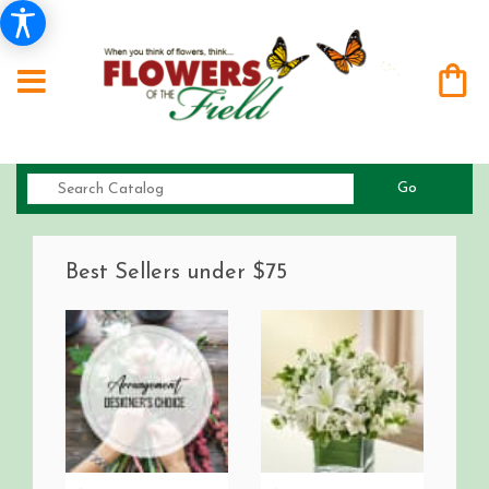
Search
Go
catalog
Best Sellers under $75