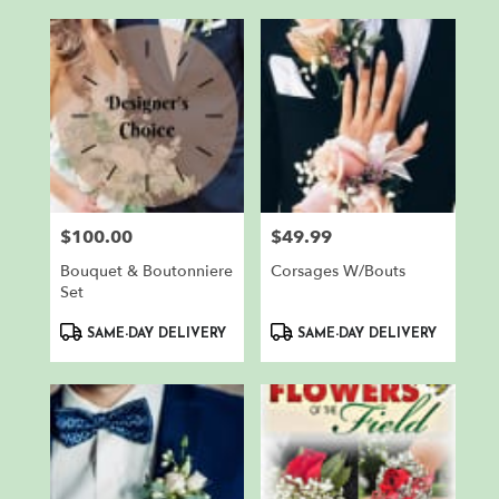
$100.00
$49.99
Price:
Price:
Bouquet & Boutonniere
Corsages W/Bouts
Set
Product
Product
SAME-DAY DELIVERY
SAME-DAY DELIVERY
Tags:
Tags: