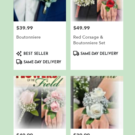
$39.99
$49.99
Price:
Price:
Boutonniere
Red Corsage &
Boutonniere Set
Product
Product
BEST SELLER
SAME-DAY DELIVERY
Tags:
Tags:
SAME-DAY DELIVERY