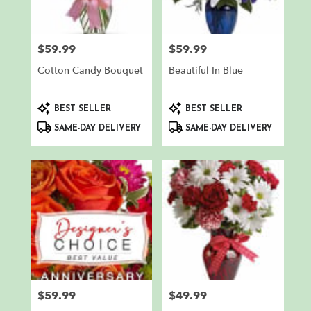
$59.99
$59.99
Price:
Price:
Cotton Candy Bouquet
Beautiful In Blue
Product
Product
BEST SELLER
BEST SELLER
Tags:
Tags:
SAME-DAY DELIVERY
SAME-DAY DELIVERY
$59.99
$49.99
Price:
Price: