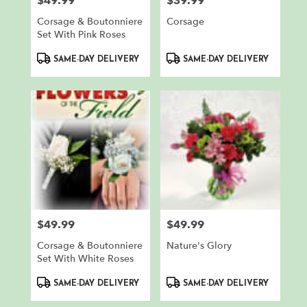
$49.99
$39.99
Price:
Price:
Corsage & Boutonniere
Corsage
Set With Pink Roses
Product
Product
SAME-DAY DELIVERY
SAME-DAY DELIVERY
Tags:
Tags:
$49.99
$49.99
Price:
Price:
Corsage & Boutonniere
Nature's Glory
Set With White Roses
Product
Product
SAME-DAY DELIVERY
SAME-DAY DELIVERY
Tags:
Tags: