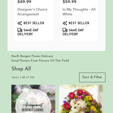
$49.99
$59.99
Price:
Price:
Designer's Choice
In My Thoughts - All
Arrangement
White
Product
Product
BEST SELLER
BEST SELLER
Tags:
Tags:
SAME-DAY
SAME-DAY
DELIVERY
DELIVERY
North Bergen Flower Delivery
Send Flowers From Flowers Of The Field
Shop All
Best
Sort & Filter
Items 1-48 of 216
Florists
in
North
Bergen,
NJ
Flower
delivery