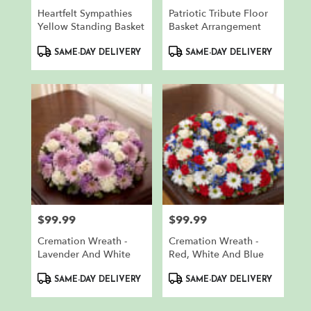
Heartfelt Sympathies
Patriotic Tribute Floor
Yellow Standing Basket
Basket Arrangement
Product
Product
SAME-DAY DELIVERY
SAME-DAY DELIVERY
Tags:
Tags:
$99.99
$99.99
Price:
Price:
Cremation Wreath -
Cremation Wreath -
Lavender And White
Red, White And Blue
Product
Product
SAME-DAY DELIVERY
SAME-DAY DELIVERY
Tags:
Tags: