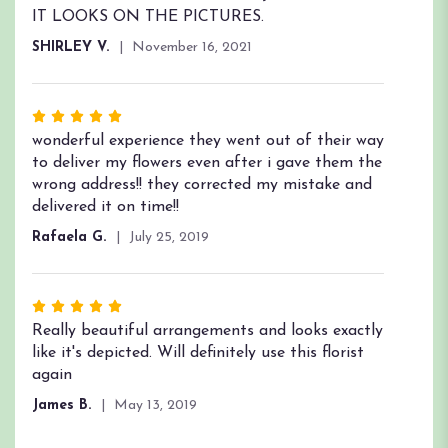
out
IT LOOKS ON THE PICTURES.
of
SHIRLEY V.
November 16, 2021
5
stars
Rated
5
wonderful experience they went out of their way
out
to deliver my flowers even after i gave them the
of
wrong address!! they corrected my mistake and
5
delivered it on time!!
stars
Rafaela G.
July 25, 2019
Rated
5
Really beautiful arrangements and looks exactly
out
like it's depicted. Will definitely use this florist
of
again
5
James B.
May 13, 2019
stars