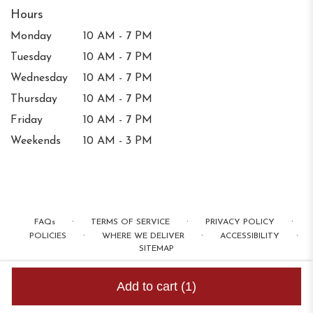
Hours
Monday
10 AM - 7 PM
Tuesday
10 AM - 7 PM
Wednesday
10 AM - 7 PM
Thursday
10 AM - 7 PM
Friday
10 AM - 7 PM
Weekends
10 AM - 3 PM
·
·
·
FAQs
TERMS OF SERVICE
PRIVACY POLICY
·
·
·
POLICIES
WHERE WE DELIVER
ACCESSIBILITY
SITEMAP
ALL RIGHTS RESERVED ©
Add to cart
(1)