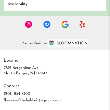
availability.
Premier florist on
Location
7821 Bergenline Ave
(link
North Bergen, NJ 07047
opens
in
Contact
a
new
(201) 854-7300
window)
flowersofthefield.nb@gmail.com