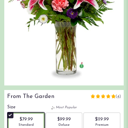
From The Garden
(4)
5
out
Size
Most Popular
of
5
$79.99
$99.99
$119.99
stars
Arrangement size
Arrangement size
Arrangement size
Standard
Deluxe
Premium
based