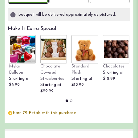
on
4
Bouquet will be delivered approximately as pictured.
ratings.
Read
Make It Extra Special
reviews
by
clicking
here.
This
link
Mylar
Chocolate
Standard
Chocolates
R
will
Balloon
Covered
Plush
Starting at
St
scroll
Starting at
Strawberries
Starting at
$12.99
$
down
$6.99
Starting at
$12.99
this
$29.99
page
to
the
reviews
Earn 79 Petals with this purchase.
section
for
"From
the