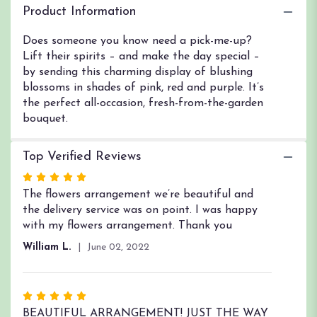
Garden".
Product Information
Does someone you know need a pick-me-up?
Lift their spirits – and make the day special –
by sending this charming display of blushing
blossoms in shades of pink, red and purple. It’s
the perfect all-occasion, fresh-from-the-garden
bouquet.
Top Verified Reviews
Rated
5
The flowers arrangement we’re beautiful and
out
the delivery service was on point. I was happy
of
with my flowers arrangement. Thank you
5
William L.
June 02, 2022
stars
Rated
5
BEAUTIFUL ARRANGEMENT! JUST THE WAY