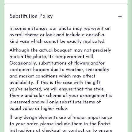
Substitution Policy
In some instances, our photo may represent an
overall theme or look and include a one-of-a-
kind vase which cannot be exactly replicated.
Although the actual bouquet may not precisely
match the photo, its temperament will.
Occasionally, substitutions of flowers and/or
containers happen due to weather, seasonality
and market conditions which may affect
availability. If this is the case with the gift
you’ve selected, we will ensure that the style,
theme and color scheme of your arrangement is
preserved and will only substitute items of
equal value or higher value.
If any design elements are of major importance
to your order, please include them in the florist
instructions at checkout or contact us to ensure