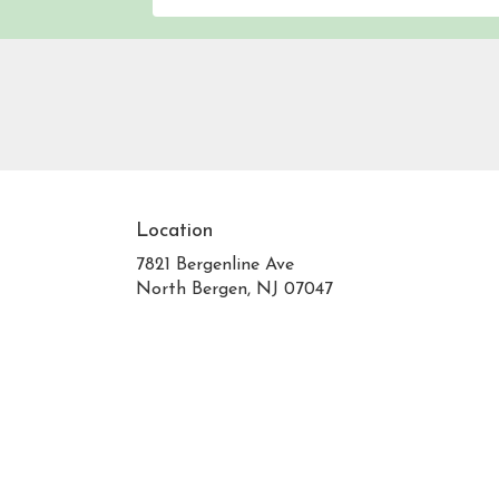
Location
7821 Bergenline Ave
(link
North Bergen, NJ 07047
opens
in
a
new
window)