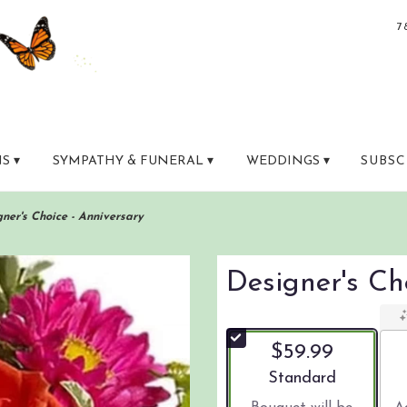
7
S ▾
SYMPATHY & FUNERAL ▾
WEDDINGS ▾
SUBSC
ner's Choice - Anniversary
Designer's Ch
$59.99
Arrangement size
Standard