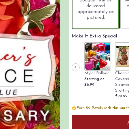
Bouquet will be
A
delivered
approximately as
pictured.
Make It Extra Special
Mylar Balloon
Chocol
Starting at
Covere
$6.99
Strawbe
Startin
$29.99
Earn 59 Petals with this purc