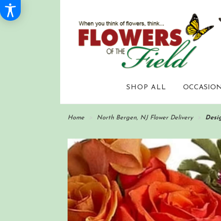
SHOP ALL
OCCASION
Home
North Bergen, NJ Flower Delivery
Desig