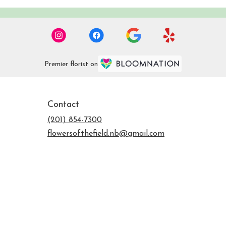
Premier florist on
Contact
(201) 854-7300
flowersofthefield.nb@gmail.com