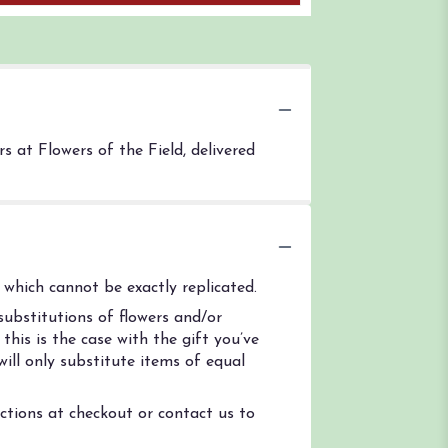
 at Flowers of the Field, delivered
which cannot be exactly replicated.
ubstitutions of flowers and/or
his is the case with the gift you’ve
ill only substitute items of equal
uctions at checkout or contact us to