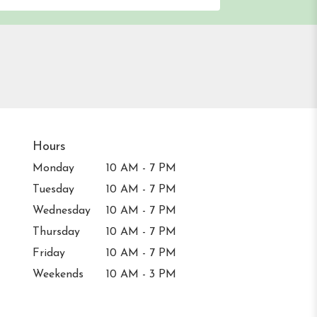
Hours
Monday
10 AM - 7 PM
Tuesday
10 AM - 7 PM
Wednesday
10 AM - 7 PM
Thursday
10 AM - 7 PM
Friday
10 AM - 7 PM
Weekends
10 AM - 3 PM