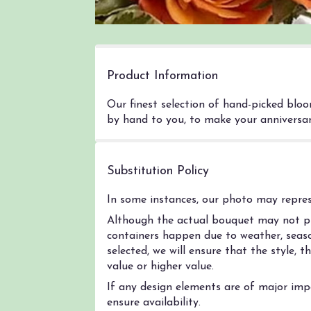
Product Information
Our finest selection of hand-picked bloo
by hand to you, to make your anniversary
Substitution Policy
In some instances, our photo may represe
Although the actual bouquet may not pre
containers happen due to weather, season
selected, we will ensure that the style,
value or higher value.
If any design elements are of major impo
ensure availability.