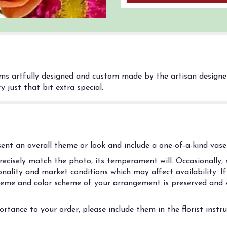
ms artfully designed and custom made by the artisan designers
 just that bit extra special.
nt an overall theme or look and include a one-of-a-kind vase 
cisely match the photo, its temperament will. Occasionally, s
ality and market conditions which may affect availability. If t
 theme and color scheme of your arrangement is preserved and w
rtance to your order, please include them in the florist instr