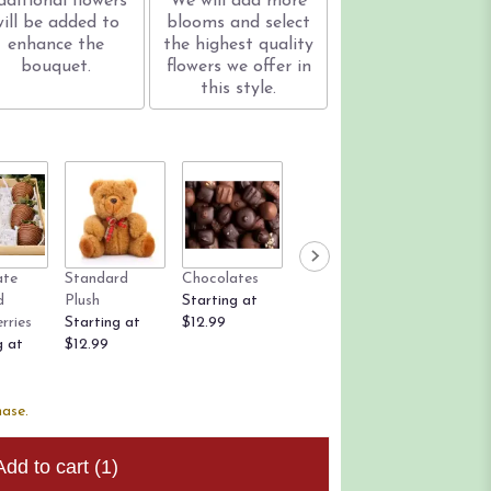
dditional flowers
We will add more
will be added to
blooms and select
enhance the
the highest quality
bouquet.
flowers we offer in
this style.
ate
Standard
Chocolates
Rose Petals
Candle
d
Plush
Starting at
Starting at
$12.99
rries
Starting at
$12.99
$9.99
g at
$12.99
hase.
Add to cart
(1)