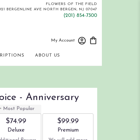
FLOWERS OF THE FIELD
821 BERGENLINE AVE
NORTH BERGEN, NJ 07047
(201) 854-7300
My Account
RIPTIONS
ABOUT US
oice - Anniversary
Most Popular
$74.99
$99.99
Arrangement size
Arrangement size
Deluxe
Premium