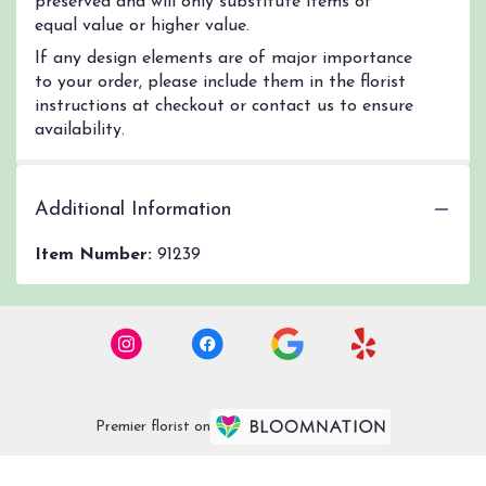
preserved and will only substitute items of
equal value or higher value.
If any design elements are of major importance
to your order, please include them in the florist
instructions at checkout or contact us to ensure
availability.
Additional Information
Item Number:
91239
Premier florist on