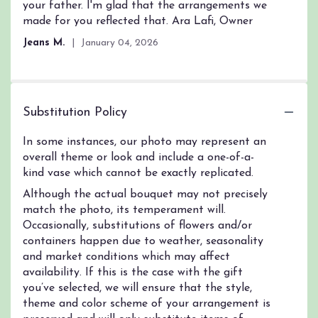
your father. I'm glad that the arrangements we
made for you reflected that. Ara Lafi, Owner
Jeans M.
January 04, 2026
Substitution Policy
In some instances, our photo may represent an
overall theme or look and include a one-of-a-
kind vase which cannot be exactly replicated.
Although the actual bouquet may not precisely
match the photo, its temperament will.
Occasionally, substitutions of flowers and/or
containers happen due to weather, seasonality
and market conditions which may affect
availability. If this is the case with the gift
you’ve selected, we will ensure that the style,
theme and color scheme of your arrangement is