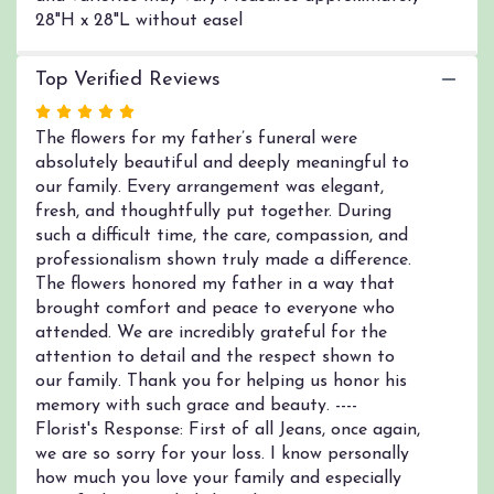
28"H x 28"L without easel
Top Verified Reviews
Rated
5
The flowers for my father’s funeral were
out
absolutely beautiful and deeply meaningful to
of
our family. Every arrangement was elegant,
5
fresh, and thoughtfully put together. During
stars
such a difficult time, the care, compassion, and
professionalism shown truly made a difference.
The flowers honored my father in a way that
brought comfort and peace to everyone who
attended. We are incredibly grateful for the
attention to detail and the respect shown to
our family. Thank you for helping us honor his
memory with such grace and beauty. ----
Florist's Response: First of all Jeans, once again,
we are so sorry for your loss. I know personally
how much you love your family and especially