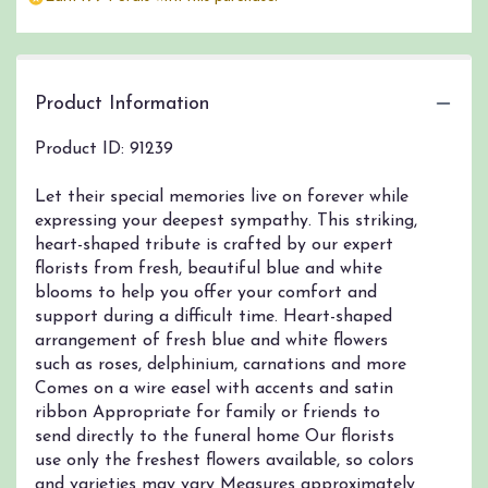
by
clicking
here.
This
link
Product Information
will
scroll
Product ID: 91239
down
this
Let their special memories live on forever while
page
expressing your deepest sympathy. This striking,
to
heart-shaped tribute is crafted by our expert
the
florists from fresh, beautiful blue and white
reviews
section
blooms to help you offer your comfort and
for
support during a difficult time. Heart-shaped
"Always
arrangement of fresh blue and white flowers
Remember
such as roses, delphinium, carnations and more
Blue
Comes on a wire easel with accents and satin
&
ribbon Appropriate for family or friends to
White
send directly to the funeral home Our florists
Floral
use only the freshest flowers available, so colors
Heart
and varieties may vary Measures approximately
Tribute".