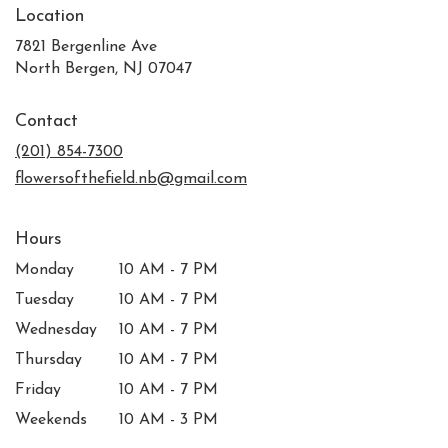
Location
7821 Bergenline Ave
(link
North Bergen, NJ 07047
opens
in
Contact
a
new
(201) 854-7300
window)
flowersofthefield.nb@gmail.com
Hours
Monday
10 AM - 7 PM
Tuesday
10 AM - 7 PM
Wednesday
10 AM - 7 PM
Thursday
10 AM - 7 PM
Friday
10 AM - 7 PM
Weekends
10 AM - 3 PM