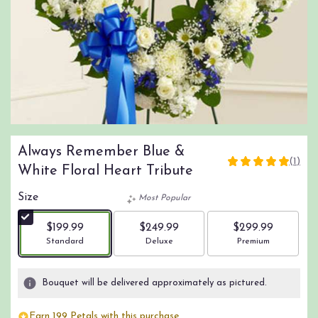
Always Remember Blue &
(1)
5
White Floral Heart Tribute
out
of
Size
Most Popular
5
stars
$199.99
$249.99
$299.99
based
Arrangement size
Arrangement size
Arrangement size
Standard
Deluxe
Premium
on
1
ratings.
Bouquet will be delivered approximately as pictured.
Read
reviews
Earn 199 Petals with this purchase.