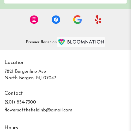
Premier florist on
Location
7821 Bergenline Ave
(link
North Bergen, NJ 07047
opens
in
Contact
a
new
(201) 854-7300
window)
flowersofthefield.nb@gmail.com
Hours