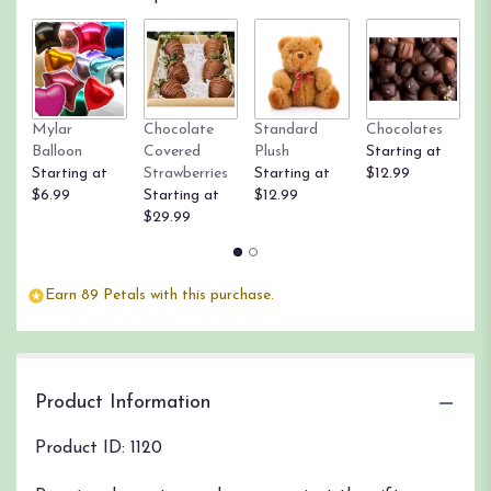
by
clicking
here.
This
link
will
Mylar
Chocolate
Standard
Chocolates
R
scroll
Balloon
Covered
Plush
Starting at
St
down
Starting at
Strawberries
Starting at
$12.99
$
this
$6.99
Starting at
$12.99
page
$29.99
to
the
reviews
section
Earn 89 Petals with this purchase.
for
"1
Dozen
Premium
Product Information
Long
Stem
Red
Product ID: 1120
Roses".