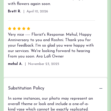
with flowers again soon.
Brett R.
April 10, 2026
Rated
5
Very nice ---- Florist's Response: Mehul, Happy
out
Anniversary to you and Roshni. Thank you for
of
your feedback. I'm so glad you were happy with
5
our services. We're looking forward to hearing
stars
from you soon. Ara Lafi Owner
mehul A.
November 23, 2025
Substitution Policy
In some instances, our photo may represent an
overall theme or look and include a one-of-a-
kind vase which cannot be exactly replicated.