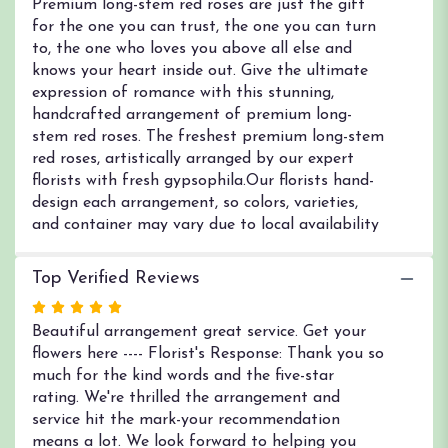
Premium long-stem red roses are just the gift
for the one you can trust, the one you can turn
to, the one who loves you above all else and
knows your heart inside out. Give the ultimate
expression of romance with this stunning,
handcrafted arrangement of premium long-
stem red roses. The freshest premium long-stem
red roses, artistically arranged by our expert
florists with fresh gypsophila.Our florists hand-
design each arrangement, so colors, varieties,
and container may vary due to local availability
Top Verified Reviews
Rated
5
Beautiful arrangement great service. Get your
out
flowers here ---- Florist's Response: Thank you so
of
much for the kind words and the five-star
5
rating. We're thrilled the arrangement and
stars
service hit the mark-your recommendation
means a lot. We look forward to helping you