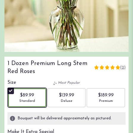
1 Dozen Premium Long Stem
(2)
5
Red Roses
out
of
Size
Most Popular
5
stars
$89.99
$139.99
$189.99
based
Arrangement size
Arrangement size
Arrangement size
Standard
Deluxe
Premium
on
2
ratings.
Bouquet will be delivered approximately as pictured.
Read
reviews
Make It Extra Special