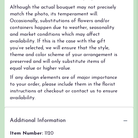
Although the actual bouquet may not precisely
match the photo, its temperament will.
Occasionally, substitutions of flowers and/or
containers happen due to weather, seasonality
and market conditions which may affect
availability. If this is the case with the gift
you’ve selected, we will ensure that the style,
theme and color scheme of your arrangement is
preserved and will only substitute items of
equal value or higher value.
If any design elements are of major importance
to your order, please include them in the florist
instructions at checkout or contact us to ensure
availability.
Additional Information
Item Number:
1120