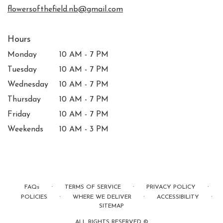
window)
flowersofthefield.nb@gmail.com
Hours
Monday
10 AM - 7 PM
Tuesday
10 AM - 7 PM
Wednesday
10 AM - 7 PM
Thursday
10 AM - 7 PM
Friday
10 AM - 7 PM
Weekends
10 AM - 3 PM
·
·
·
FAQs
TERMS OF SERVICE
PRIVACY POLICY
·
·
·
POLICIES
WHERE WE DELIVER
ACCESSIBILITY
SITEMAP
ALL RIGHTS RESERVED ©