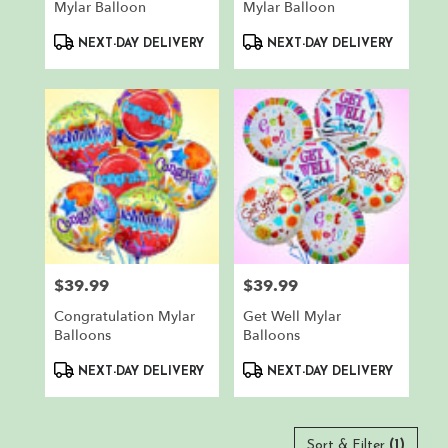
Mylar Balloon
Mylar Balloon
Product
Product
NEXT-DAY DELIVERY
NEXT-DAY DELIVERY
Tags:
Tags:
$39.99
$39.99
Price:
Price:
Congratulation Mylar
Get Well Mylar
Balloons
Balloons
Product
Product
NEXT-DAY DELIVERY
NEXT-DAY DELIVERY
Tags:
Tags:
Sort & Filter
(1)