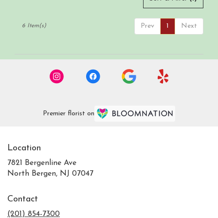
Prev
1
Next
6 Item(s)
Premier florist on
Location
7821 Bergenline Ave
(link
North Bergen, NJ 07047
opens
in
Contact
a
new
(201) 854-7300