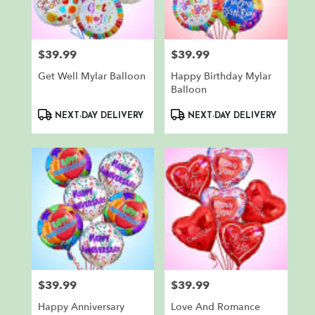
in
North
Bergen
from
$39.99
$39.99
Price:
Price:
local
florists
Get Well Mylar Balloon
Happy Birthday Mylar
in
Balloon
North
Product
Product
Bergen
NEXT-DAY DELIVERY
NEXT-DAY DELIVERY
Tags:
Tags:
.
Same
day
flower
delivery
available
North
Bergen,
NJ
North
Bergen
,
$39.99
$39.99
NJ
Price:
Price:
Happy Anniversary
Love And Romance